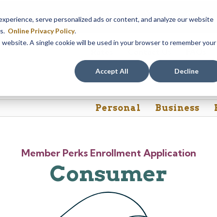
em maintenance, Online & Mobile Banking, ATMs, and our
Call24 aut
perience, serve personalized ads or content, and analyze our website
 8, at 8PM, until Sunday, August 9, at 4AM
. We apologize for any
es.
Online Privacy Policy
.
is website. A single cookie will be used in your browser to remember your
Rates
Contact Us
FAQs
Accept All
Decline
Personal
Business
Member Perks Enrollment Application
Consumer