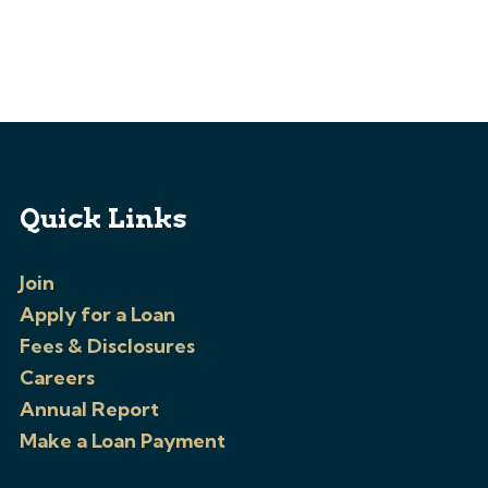
Quick Links
Join
Apply for a Loan
Fees & Disclosures
Careers
Annual Report
Make a Loan Payment