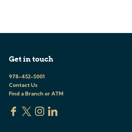
Get in touch
978-452-5001
Contact Us
Find a Branch or ATM