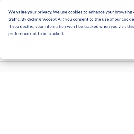
Due to scheduled syst
Notice
We value your privacy.
We use cookies to enhance your browsing ex
from Saturday, August
traffic. By clicking "Accept All", you consent to the use of our cooki
Skip
Skip
If you decline, your information won’t be tracked when you visit th
to
to
preference not to be tracked.
content
web
banking
login