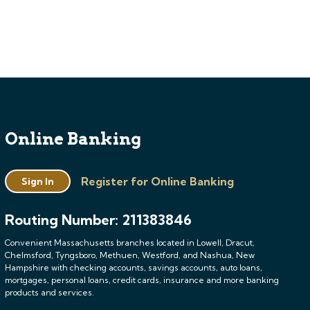
Online Banking
Register for Online Banking
Sign In
Routing Number: 211383846
Convenient Massachusetts branches located in Lowell, Dracut,
Chelmsford, Tyngsboro, Methuen, Westford, and Nashua, New
Hampshire with checking accounts, savings accounts, auto loans,
mortgages, personal loans, credit cards, insurance and more banking
products and services.