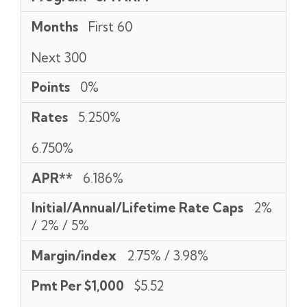
Months
First 60
Next 300
Points
0%
Rates
5.250%
6.750%
APR**
6.186%
Initial/Annual/Lifetime Rate Caps
2%
/ 2% / 5%
Margin/index
2.75% / 3.98%
Pmt Per $1,000
$5.52