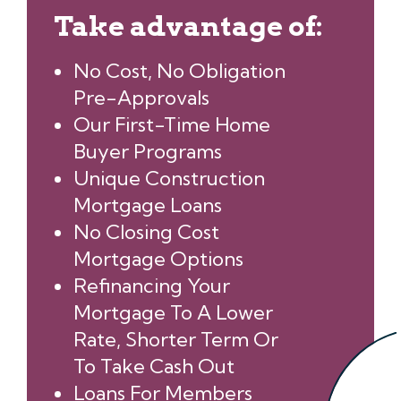
Take advantage of:
No Cost, No Obligation
Pre-Approvals
Our First-Time Home
Buyer Programs
Unique Construction
Mortgage Loans
No Closing Cost
Mortgage Options
Refinancing Your
Mortgage To A Lower
Rate, Shorter Term Or
To Take Cash Out
Loans For Members