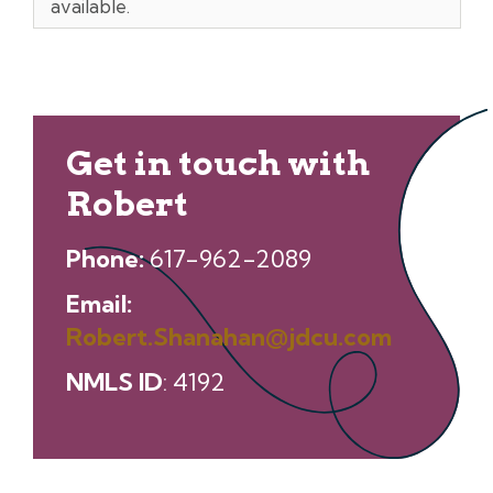
available.
Get in touch with
Robert
Phone:
617-962-2089
Email:
Robert.Shanahan@jdcu.com
NMLS ID
: 4192