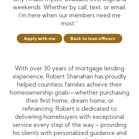
weekends. Whether by call, text, or email,
I’m here when our members need me
most.”
Apply with me
Back to loan officers
With over 30 years of mortgage lending
experience, Robert Shanahan has proudly
helped countless families achieve their
homeownership goals—whether purchasing
their first home, dream home, or
refinancing. Robert is dedicated to
delivering homebuyers with exceptional
service every step of the way – providing
his clients with personalized guidance and