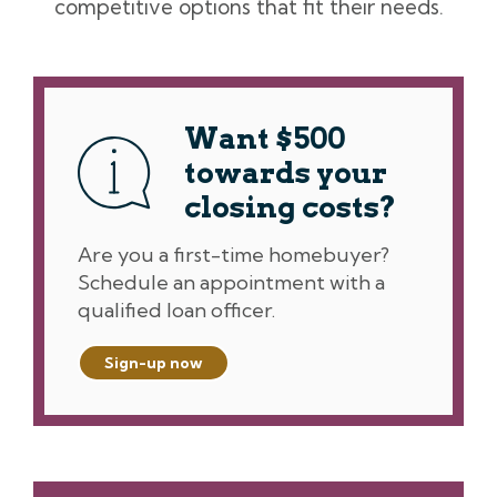
competitive options that fit their needs.
Want $500
towards your
closing costs?
Are you a first-time homebuyer?
Schedule an appointment with a
qualified loan officer.
Sign-up now