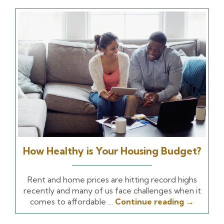
How Healthy is Your Housing Budget?
Rent and home prices are hitting record highs
recently and many of us face challenges when it
comes to affordable …
Continue reading
→