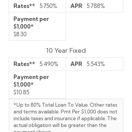
Rates**
5.750%
APR
5.788%
Payment per
$1,000*
$8.30
10 Year Fixed
Rates**
5.490%
APR
5.543%
Payment per
$1,000*
$10.85
*Up to 80% Total Loan To Value. Other rates
and terms available. Pmt Per $1,000 does not
include taxes and insurance if applicable. The
actual obligation will be greater than the
payment shown.