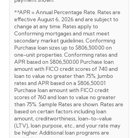
**APR = Annual Percentage Rate. Rates are
effective August 6, 2026 and are subject to
change at any time. Rates apply to
Conforming mortgages and must meet
secondary market guidelines. Conforming
Purchase loan sizes up to $806,500.00 on
one-unit properties. Conforming rates and
APR based on $806,500.00 Purchase loan
amount with FICO credit scores of 740 and
loan to value no greater than 75%. Jumbo
rates and APR based on a $806,500.01
Purchase loan amount with FICO credit
scores of 760 and loan to value no greater
than 75%. Sample Rates are shown. Rates are
based on certain factors including loan
amount, creditworthiness, loan-to-value
(LTV), loan purpose, etc., and your rate may
be higher. Additional loan programs are