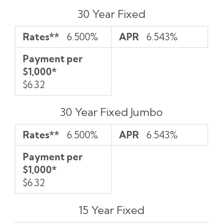
Rates**
APR
Payment
30 Year Fixed
per
$1,000*
Rates**
6.500%
APR
6.543%
Payment per
$1,000*
$6.32
30 Year Fixed Jumbo
Rates**
6.500%
APR
6.543%
Payment per
$1,000*
$6.32
15 Year Fixed