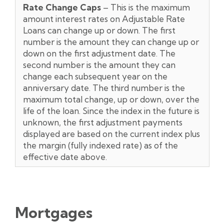
Rate Change Caps
– This is the maximum
amount interest rates on Adjustable Rate
Loans can change up or down. The first
number is the amount they can change up or
down on the first adjustment date. The
second number is the amount they can
change each subsequent year on the
anniversary date. The third number is the
maximum total change, up or down, over the
life of the loan. Since the index in the future is
unknown, the first adjustment payments
displayed are based on the current index plus
the margin (fully indexed rate) as of the
effective date above.
Mortgages