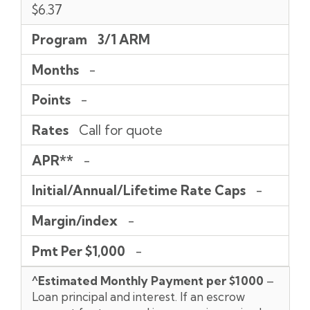
$6.37
Program
3/1 ARM
Months
-
Points
-
Rates
Call for quote
APR**
-
Initial/Annual/Lifetime Rate Caps
-
Margin/index
-
Pmt Per $1,000
-
^Estimated Monthly Payment per $1000
–
Loan principal and interest. If an escrow