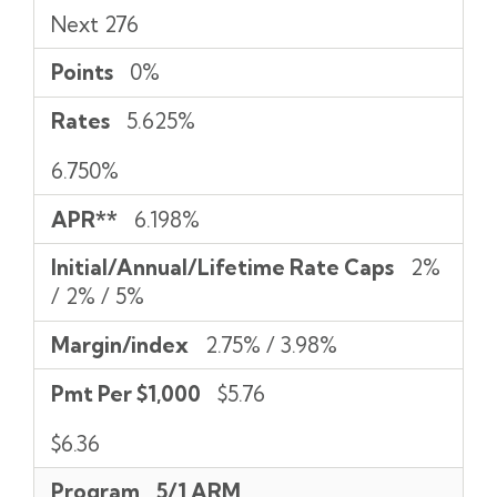
Next 276
Points
0%
Rates
5.625%
6.750%
APR**
6.198%
Initial/Annual/Lifetime Rate Caps
2%
/ 2% / 5%
Margin/index
2.75% / 3.98%
Pmt Per $1,000
$5.76
$6.36
Program
5/1 ARM