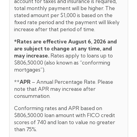
account for taxes and insurance is required,
total monthly payment will be higher. The
stated amount per $1,000 is based on the
fixed rate period and the payment will likely
increase after that period of time.
*Rates are effective August 6,
2026 and
are subject to change at any time, and
may increase.
Rates apply to loans up to
$806,500.00 (also known as “conforming
mortgages”).
**
APR
– Annual Percentage Rate. Please
note that APR may increase after
consummation.
Conforming rates and APR based on
$806,500.00 loan amount with FICO credit
scores of 740 and loan to value no greater
than 75%.