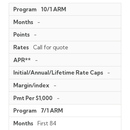
Program
Months
Points
Rates
APR**
Initial/Annual/Lifetime
Margin/index
Pmt
Program
10/1 ARM
Rate
Per
Caps
$1,000
Months
-
Points
-
Rates
Call for quote
APR**
-
Initial/Annual/Lifetime Rate Caps
-
Margin/index
-
Pmt Per $1,000
-
Program
7/1 ARM
Months
First 84