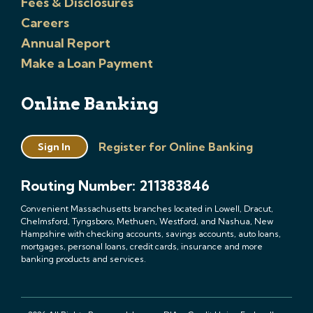
Fees & Disclosures
Careers
Annual Report
Make a Loan Payment
Online Banking
Register for Online Banking
Sign In
Routing Number: 211383846
Convenient Massachusetts branches located in Lowell, Dracut,
Chelmsford, Tyngsboro, Methuen, Westford, and Nashua, New
Hampshire with checking accounts, savings accounts, auto loans,
mortgages, personal loans, credit cards, insurance and more
banking products and services.