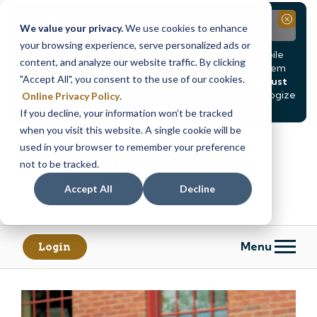
Notice
Close
We value your privacy.
We use cookies to enhance
your browsing experience, serve personalized ads or
Due to scheduled system maintenance, Online & Mobile
content, and analyze our website traffic. By clicking
Banking, ATMs, and our
Call24 automated phone system
"Accept All", you consent to the use of our cookies.
will be
temporarily unavailable from Saturday, August
8, at 8PM, until Sunday, August 9, at 4AM
. We apologize
Online Privacy Policy
.
for any inconvenience this may cause.
If you decline, your information won’t be tracked
Skip
Skip
when you visit this website. A single cookie will be
to
to
used in your browser to remember your preference
content
web
not to be tracked.
banking
Accept All
Decline
login
Menu
Login