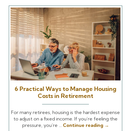
6 Practical Ways to Manage Housing
Costs in Retirement
For many retirees, housing is the hardest expense
to adjust on a fixed income. If you’re feeling the
pressure, you’re …
Continue reading
→