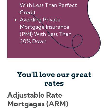
With Less Than Perfect
Credit
Avoiding Private
Mortgage Insurance
(PMI) With Less Than
20% Down
You'll love our great
rates
Adjustable Rate
Mortgages (ARM)