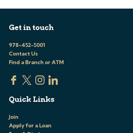
Get in touch
978-452-5001
Contact Us
Find a Branch or ATM
Quick Links
Join
Apply for a Loan