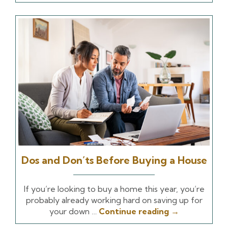
Dos and Don’ts Before Buying a House
If you’re looking to buy a home this year, you’re
probably already working hard on saving up for
your down …
Continue reading
→