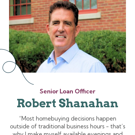
Senior Loan Officer
Robert Shanahan
“Most homebuying decisions happen
outside of traditional business hours - that’s
why I make myself available evenings and