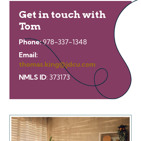
Get in touch with
Tom
Phone:
978-337-1348
Email:
thomas.king@jdcu.com
NMLS ID
: 373173