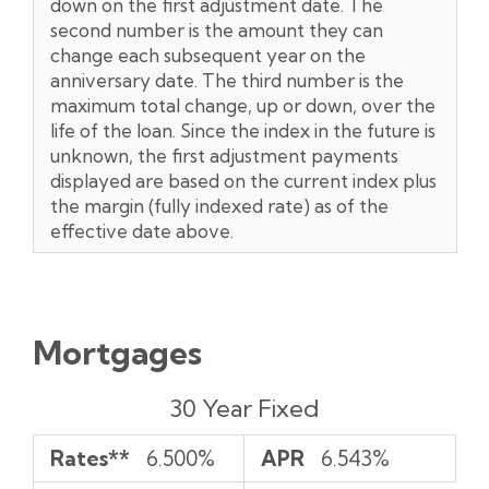
down on the first adjustment date. The
second number is the amount they can
change each subsequent year on the
anniversary date. The third number is the
maximum total change, up or down, over the
life of the loan. Since the index in the future is
unknown, the first adjustment payments
displayed are based on the current index plus
the margin (fully indexed rate) as of the
effective date above.
Mortgages
Rates**
APR
Payment
30 Year Fixed
per
$1,000*
Rates**
6.500%
APR
6.543%