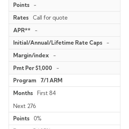
Points
-
Rates
Call for quote
APR**
-
Initial/Annual/Lifetime Rate Caps
-
Margin/index
-
Pmt Per $1,000
-
Program
7/1 ARM
Months
First 84
Next 276
Points
0%