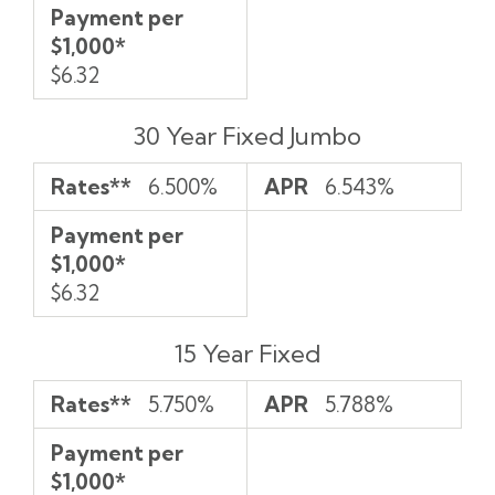
Payment per
$1,000*
$6.32
30 Year Fixed Jumbo
Rates**
6.500%
APR
6.543%
Payment per
$1,000*
$6.32
15 Year Fixed
Rates**
5.750%
APR
5.788%
Payment per
$1,000*