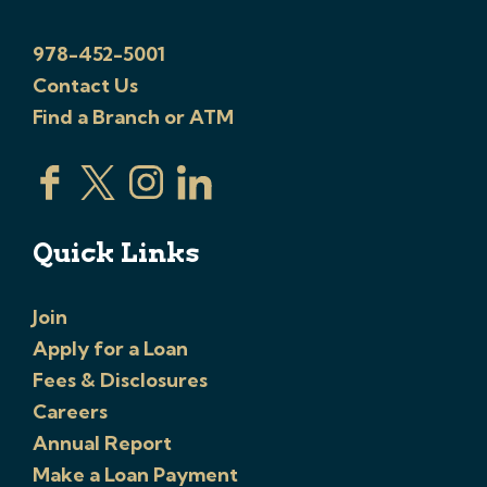
978-452-5001
Contact Us
Find a Branch or ATM
Quick Links
Join
Apply for a Loan
Fees & Disclosures
Careers
Annual Report
Make a Loan Payment