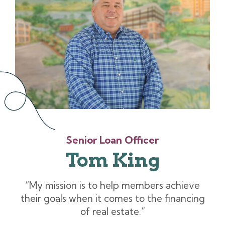
Senior Loan Officer
Tom King
“My mission is to help members achieve
their goals when it comes to the financing
of real estate.”