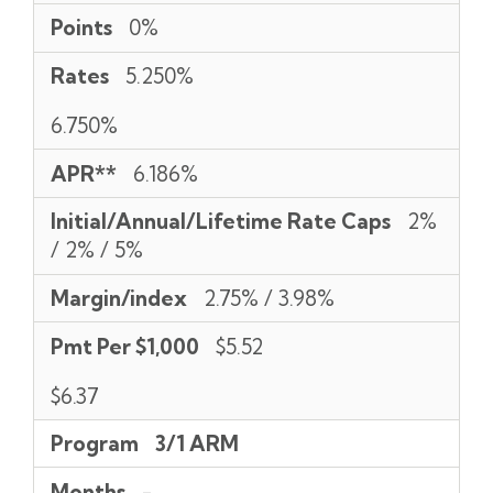
Points
0%
Rates
5.250%
6.750%
APR**
6.186%
Initial/Annual/Lifetime Rate Caps
2%
/ 2% / 5%
Margin/index
2.75% / 3.98%
Pmt Per $1,000
$5.52
$6.37
Program
3/1 ARM
Months
-