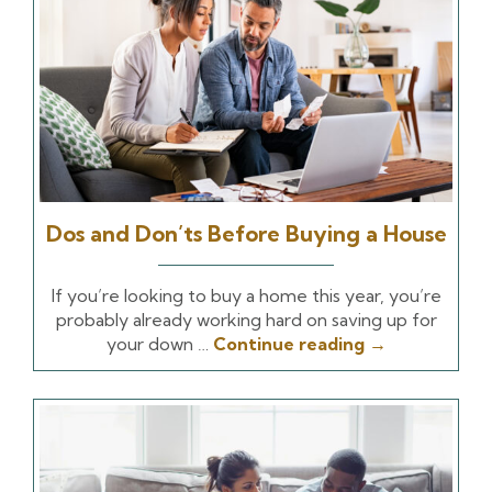
Dos and Don’ts Before Buying a House
If you’re looking to buy a home this year, you’re
probably already working hard on saving up for
your down …
Continue reading
→