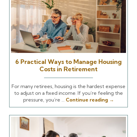
6 Practical Ways to Manage Housing
Costs in Retirement
For many retirees, housing is the hardest expense
to adjust on a fixed income. If you’re feeling the
pressure, you’re …
Continue reading
→