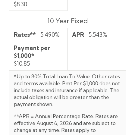
$8.30
10 Year Fixed
Rates**
5.490%
APR
5.543%
Payment per
$1,000*
$10.85
*Up to 80% Total Loan To Value. Other rates
and terms available. Pmt Per $1,000 does not
include taxes and insurance if applicable. The
actual obligation will be greater than the
payment shown.
**APR = Annual Percentage Rate. Rates are
effective August 6, 2026 and are subject to
change at any time. Rates apply to