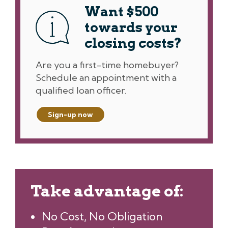
Want $500
towards your
closing costs?
Are you a first-time homebuyer?
Schedule an appointment with a
qualified loan officer.
Sign-up now
Take advantage of:
No Cost, No Obligation