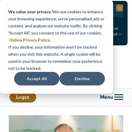
Branch Closure
Close
We value your privacy.
We use cookies to enhance
your browsing experience, serve personalized ads or
Our Dracut – Bridge St. branch will be
closed, Friday,
content, and analyze our website traffic. By clicking
August 14th from 12PM – 3:30PM
for a staff event. For
"Accept All", you consent to the use of our cookies.
in-person assistance during this time, staff at our Dracut –
Lakeview Ave. branch will be available to help you.
Online Privacy Policy
.
If you decline, your information won’t be tracked
Skip
Skip
when you visit this website. A single cookie will be
to
to
content
web
used in your browser to remember your preference
banking
not to be tracked.
login
Accept All
Decline
Menu
Login