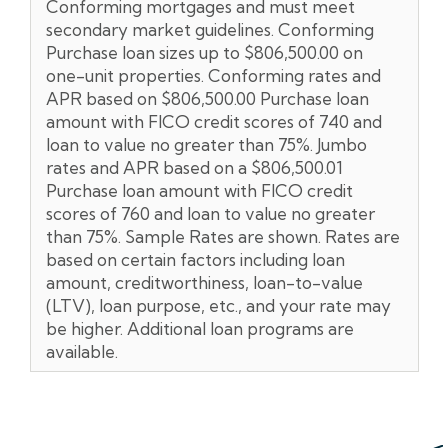
Conforming mortgages and must meet
secondary market guidelines. Conforming
Purchase loan sizes up to $806,500.00 on
one-unit properties. Conforming rates and
APR based on $806,500.00 Purchase loan
amount with FICO credit scores of 740 and
loan to value no greater than 75%. Jumbo
rates and APR based on a $806,500.01
Purchase loan amount with FICO credit
scores of 760 and loan to value no greater
than 75%. Sample Rates are shown. Rates are
based on certain factors including loan
amount, creditworthiness, loan-to-value
(LTV), loan purpose, etc., and your rate may
be higher. Additional loan programs are
available.