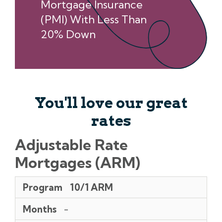
Mortgage Insurance
(PMI) With Less Than
20% Down
You'll love our great
rates
Adjustable Rate
Mortgages (ARM)
Program
Months
Points
Rates
APR**
Initial/Annual/Lifetime
Margin/index
Pmt
Program
10/1 ARM
Rate
Per
Caps
$1,000
Months
-