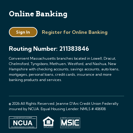
Online Banking
Register for Online Banking
Sign In
Routing Number: 211383846
Convenient Massachusetts branches located in Lowell, Dracut,
Chelmsford, Tyngsboro, Methuen, Westford, and Nashua, New
Hampshire with checking accounts, savings accounts, auto loans,
mortgages, personal loans, credit cards, insurance and more
banking products and services.
© 2026 All Rights Reserved. Jeanne D'Arc Credit Union Federally
insured by NCUA. Equal Housing Lender. NMLS # 406108