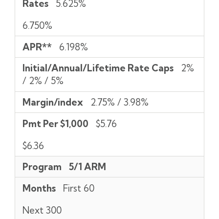
Rates
5.625%
6.750%
APR**
6.198%
Initial/Annual/Lifetime Rate Caps
2%
/ 2% / 5%
Margin/index
2.75% / 3.98%
Pmt Per $1,000
$5.76
$6.36
Program
5/1 ARM
Months
First 60
Next 300