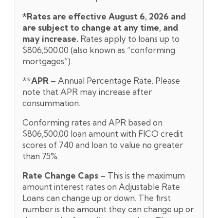
*Rates are effective August 6,
2026 and
are subject to change at any time, and
may increase.
Rates apply to loans up to
$806,500.00 (also known as “conforming
mortgages”).
**
APR
– Annual Percentage Rate. Please
note that APR may increase after
consummation.
Conforming rates and APR based on
$806,500.00 loan amount with FICO credit
scores of 740 and loan to value no greater
than 75%.
Rate Change Caps
– This is the maximum
amount interest rates on Adjustable Rate
Loans can change up or down. The first
number is the amount they can change up or