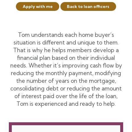
Apply with me
Back to loan officers
Tom understands each home buyer’s
situation is different and unique to them.
That is why he helps members develop a
financial plan based on their individual
needs. Whether it’s improving cash flow by
reducing the monthly payment, modifying
the number of years on the mortgage,
consolidating debt or reducing the amount
of interest paid over the life of the loan,
Tom is experienced and ready to help.