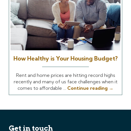
How Healthy is Your Housing Budget?
Rent and home prices are hitting record highs
recently and many of us face challenges when it
comes to affordable …
Continue reading
→
Get in touch