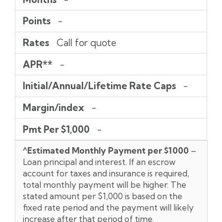
Points
-
Rates
Call for quote
APR**
-
Initial/Annual/Lifetime Rate Caps
-
Margin/index
-
Pmt Per $1,000
-
^Estimated Monthly Payment per $1000
–
Loan principal and interest. If an escrow
account for taxes and insurance is required,
total monthly payment will be higher. The
stated amount per $1,000 is based on the
fixed rate period and the payment will likely
increase after that period of time.