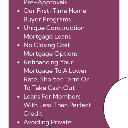
Pre-Approvals
Our First-Time Home
Buyer Programs
Unique Construction
Mortgage Loans
No Closing Cost
Mortgage Options
Refinancing Your
Mortgage To A Lower
Rate, Shorter Term Or
To Take Cash Out
Loans For Members
With Less Than Perfect
Credit
Avoiding Private