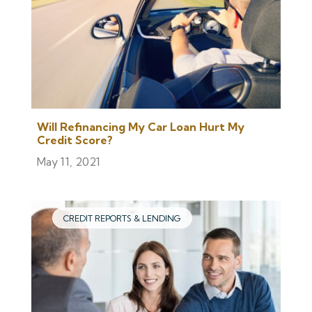
Will Refinancing My Car Loan Hurt My
Credit Score?
May 11, 2021
CREDIT REPORTS & LENDING