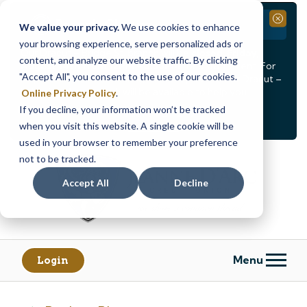
Branch Closure
Close
We value your privacy.
We use cookies to enhance
your browsing experience, serve personalized ads or
Our Dracut – Bridge St. branch will be
closed, Friday,
content, and analyze our website traffic. By clicking
August 14th from 12PM – 3:30PM
for a staff event. For
"Accept All", you consent to the use of our cookies.
in-person assistance during this time, staff at our Dracut –
Lakeview Ave. branch will be available to help you.
Online Privacy Policy
.
If you decline, your information won’t be tracked
<
>
Alert
1
of
2
when you visit this website. A single cookie will be
See all alerts
used in your browser to remember your preference
Skip
Skip
not to be tracked.
to
to
content
web
Accept All
Decline
banking
login
Menu
Login