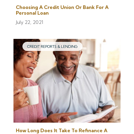
Choosing A Credit Union Or Bank For A
Personal Loan
July 22, 2021
CREDIT REPORTS & LENDING
How Long Does It Take To Refinance A