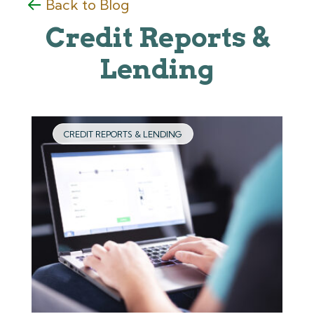
Back to Blog
Credit Reports &
Lending
CREDIT REPORTS & LENDING