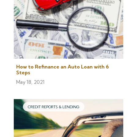
How to Refinance an Auto Loan with 6
Steps
May 18, 2021
CREDIT REPORTS & LENDING