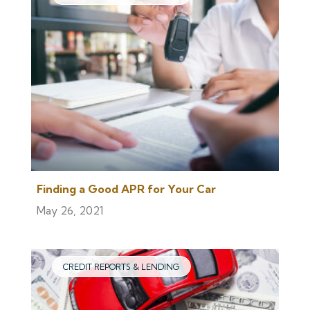
Finding a Good APR for Your Car
May 26, 2021
CREDIT REPORTS & LENDING