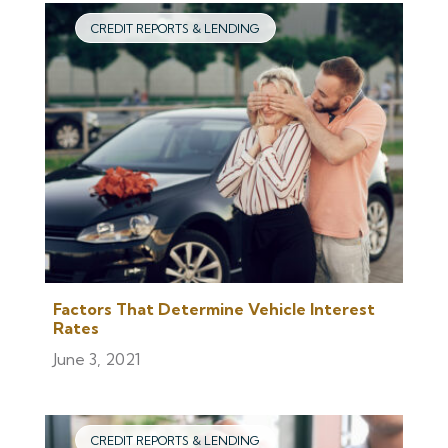
CREDIT REPORTS & LENDING
Factors That Determine Vehicle Interest
Rates
June 3, 2021
CREDIT REPORTS & LENDING