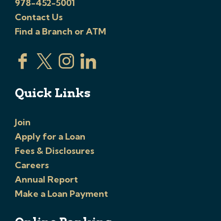
978-452-5001
Contact Us
Find a Branch or ATM
Quick Links
Join
Apply for a Loan
Fees & Disclosures
Careers
Annual Report
Make a Loan Payment