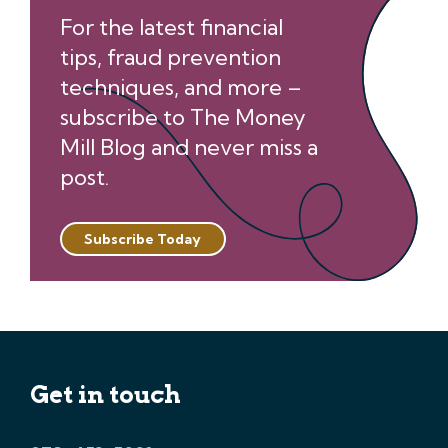
For the latest financial
tips, fraud prevention
techniques, and more –
subscribe to The Money
Mill Blog and never miss a
post.
Subscribe Today
Get in touch