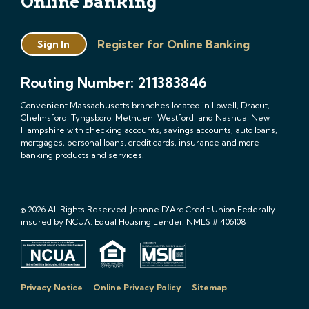
Online Banking
Register for Online Banking
Sign In
Routing Number: 211383846
Convenient Massachusetts branches located in Lowell, Dracut,
Chelmsford, Tyngsboro, Methuen, Westford, and Nashua, New
Hampshire with checking accounts, savings accounts, auto loans,
mortgages, personal loans, credit cards, insurance and more
banking products and services.
© 2026 All Rights Reserved. Jeanne D'Arc Credit Union Federally
insured by NCUA. Equal Housing Lender. NMLS # 406108
Privacy Notice
Online Privacy Policy
Sitemap