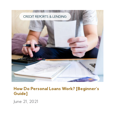
CREDIT REPORTS & LENDING
How Do Personal Loans Work? [Beginner’s
Guide]
June 21, 2021