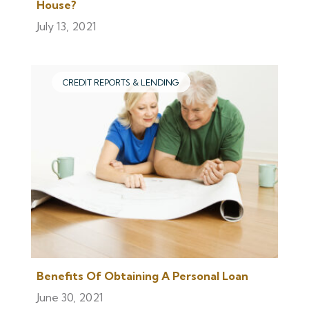
House?
July 13, 2021
CREDIT REPORTS & LENDING
Benefits Of Obtaining A Personal Loan
June 30, 2021