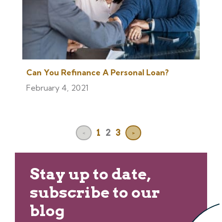
Can You Refinance A Personal Loan?
February 4, 2021
1
2
3
<
>
Stay up to date,
subscribe to our
blog