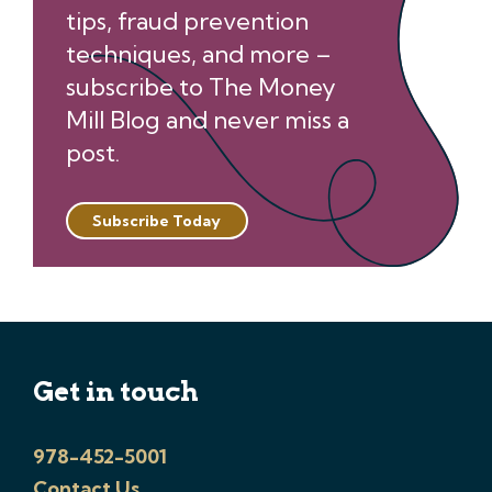
tips, fraud prevention
techniques, and more –
subscribe to The Money
Mill Blog and never miss a
post.
Subscribe Today
Get in touch
978-452-5001
Contact Us