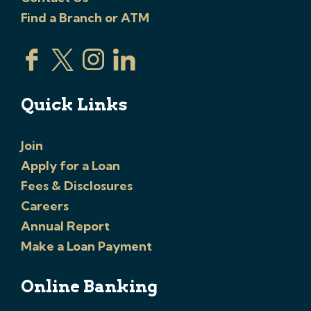
Find a Branch or ATM
Quick Links
Join
Apply for a Loan
Fees & Disclosures
Careers
Annual Report
Make a Loan Payment
Online Banking