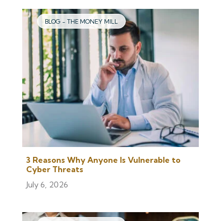
BLOG - THE MONEY MILL
3 Reasons Why Anyone Is Vulnerable to
Cyber Threats
July 6, 2026