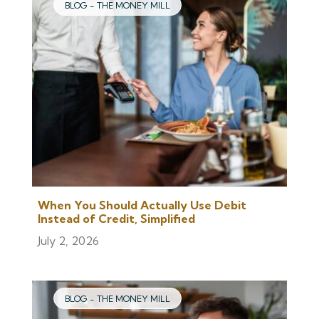
BLOG - THE MONEY MILL
When You Should Actually Use Debit
Instead of Credit, Simplified
July 2, 2026
BLOG - THE MONEY MILL