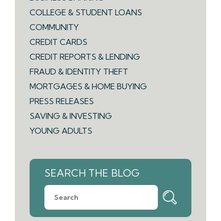
COLLEGE & STUDENT LOANS
COMMUNITY
CREDIT CARDS
CREDIT REPORTS & LENDING
FRAUD & IDENTITY THEFT
MORTGAGES & HOME BUYING
PRESS RELEASES
SAVING & INVESTING
YOUNG ADULTS
SEARCH THE BLOG
What
can
we