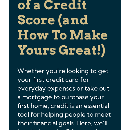
of a Credit
Score (and
How To Make
Yours Great!)
Whether you’re looking to get
your first credit card for
everyday expenses or take out
a mortgage to purchase your
first home, credit is an essential
tool for helping people to meet
their financial goals. Here, we’ll