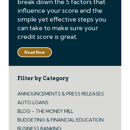
break down the 5 factors that
influence your score and the
simple yet effective steps you
can take to make sure your
credit score is great.
Read Now
Filter by Category
ANNOUNCEMENTS & PRESS RELEASES
AUTO LOANS
BLOG – THE MONEY MILL
BUDGETING & FINANCIAL EDUCATION
BUSINESS BANKING