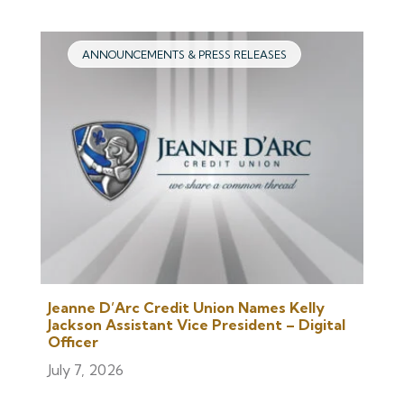
ANNOUNCEMENTS & PRESS RELEASES
Jeanne D’Arc Credit Union Names Kelly
Jackson Assistant Vice President – Digital
Officer
July 7, 2026