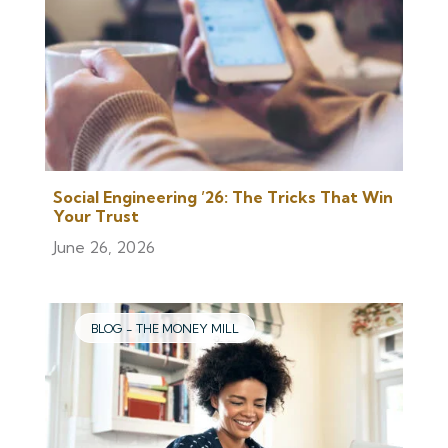
Social Engineering ’26: The Tricks That Win
Your Trust
June 26, 2026
BLOG - THE MONEY MILL