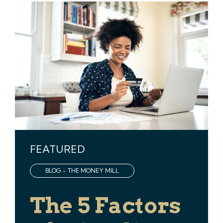
FEATURED
BLOG - THE MONEY MILL
The 5 Factors