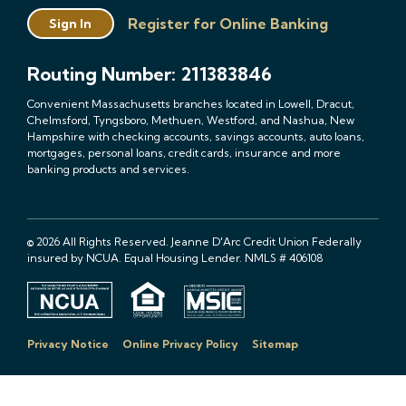
Register for Online Banking
Sign In
Routing Number: 211383846
Convenient Massachusetts branches located in Lowell, Dracut,
Chelmsford, Tyngsboro, Methuen, Westford, and Nashua, New
Hampshire with checking accounts, savings accounts, auto loans,
mortgages, personal loans, credit cards, insurance and more
banking products and services.
© 2026 All Rights Reserved. Jeanne D'Arc Credit Union Federally
insured by NCUA. Equal Housing Lender. NMLS # 406108
Privacy Notice
Online Privacy Policy
Sitemap