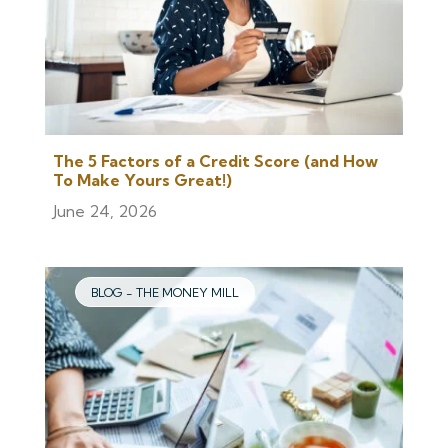
The 5 Factors of a Credit Score (and How
To Make Yours Great!)
June 24, 2026
BLOG - THE MONEY MILL