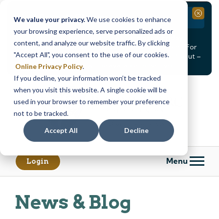
Branch Closure
Close
We value your privacy.
We use cookies to enhance
your browsing experience, serve personalized ads or
Our Dracut – Bridge St. branch will be
closed, Friday,
content, and analyze our website traffic. By clicking
August 14th from 12PM – 3:30PM
for a staff event. For
"Accept All", you consent to the use of our cookies.
in-person assistance during this time, staff at our Dracut –
Lakeview Ave. branch will be available to help you.
Online Privacy Policy
.
If you decline, your information won’t be tracked
Skip
Skip
when you visit this website. A single cookie will be
to
to
content
web
used in your browser to remember your preference
banking
not to be tracked.
login
Accept All
Decline
Menu
Login
News & Blog