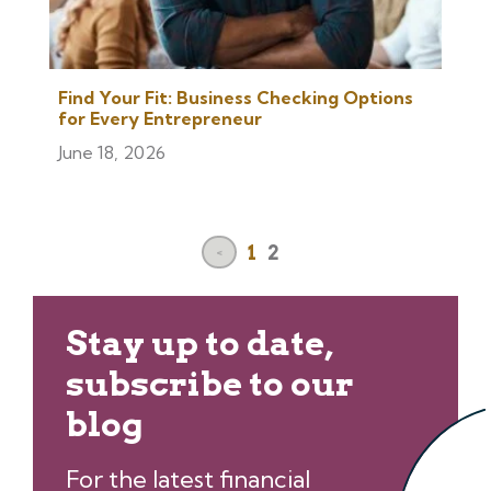
Find Your Fit: Business Checking Options
for Every Entrepreneur
June 18, 2026
1
2
<
Stay up to date,
subscribe to our
blog
For the latest financial