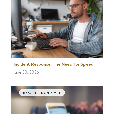
Incident Response: The Need for Speed
June 30, 2026
BLOG - THE MONEY MILL