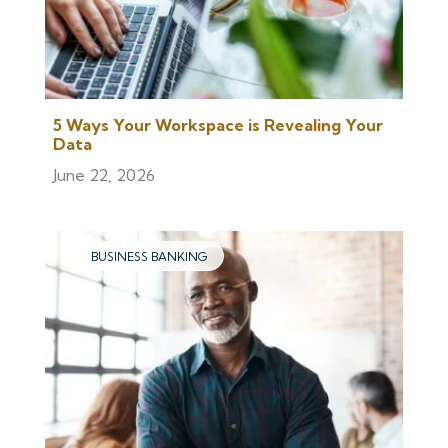
5 Ways Your Workspace is Revealing Your
Data
June 22, 2026
BUSINESS BANKING