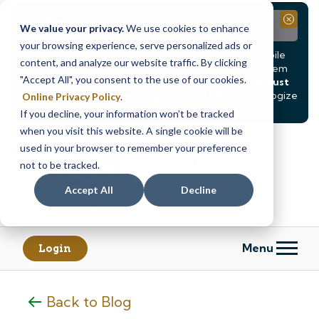
Notice
Close
We value your privacy.
We use cookies to enhance
your browsing experience, serve personalized ads or
Due to scheduled system maintenance, Online & Mobile
content, and analyze our website traffic. By clicking
Banking, ATMs, and our
Call24 automated phone system
"Accept All", you consent to the use of our cookies.
will be
temporarily unavailable from Saturday, August
8, at 8PM, until Sunday, August 9, at 4AM
. We apologize
Online Privacy Policy
.
for any inconvenience this may cause.
If you decline, your information won’t be tracked
Skip
Skip
when you visit this website. A single cookie will be
to
to
used in your browser to remember your preference
content
web
not to be tracked.
banking
Accept All
Decline
login
Menu
Login
Back to Blog