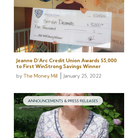
Jeanne D’Arc Credit Union Awards $5,000
to First WinStrong Savings Winner
by
The Money Mill
January 25, 2022
ANNOUNCEMENTS & PRESS RELEASES