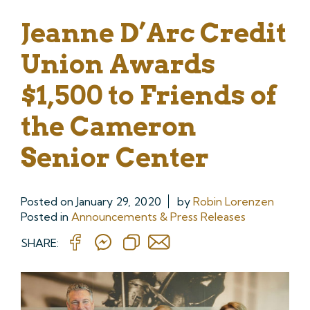
Jeanne D’Arc Credit
Union Awards
$1,500 to Friends of
the Cameron
Senior Center
Posted on
January 29, 2020
by
Robin Lorenzen
Posted in
Announcements & Press Releases
SHARE: