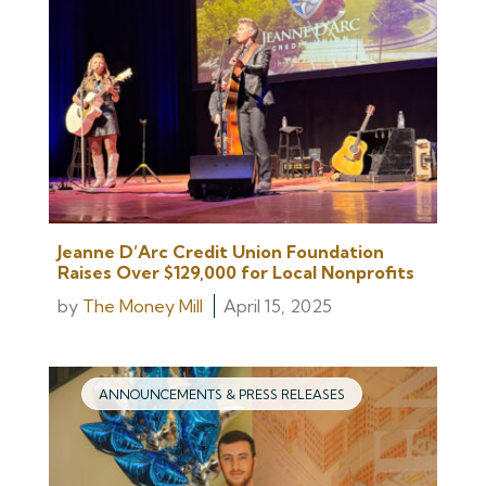
Jeanne D’Arc Credit Union Foundation
Raises Over $129,000 for Local Nonprofits
by
The Money Mill
April 15, 2025
ANNOUNCEMENTS & PRESS RELEASES