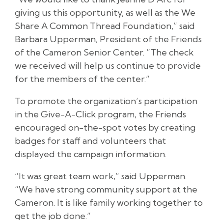
giving us this opportunity, as well as the We
Share A Common Thread Foundation,” said
Barbara Upperman, President of the Friends
of the Cameron Senior Center. “The check
we received will help us continue to provide
for the members of the center.”
To promote the organization’s participation
in the Give-A-Click program, the Friends
encouraged on-the-spot votes by creating
badges for staff and volunteers that
displayed the campaign information.
“It was great team work,” said Upperman.
“We have strong community support at the
Cameron. It is like family working together to
get the job done.”