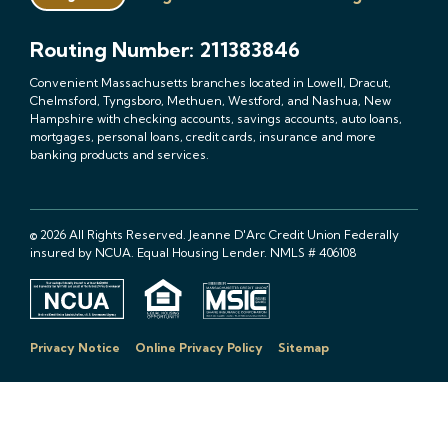
Routing Number: 211383846
Convenient Massachusetts branches located in Lowell, Dracut,
Chelmsford, Tyngsboro, Methuen, Westford, and Nashua, New
Hampshire with checking accounts, savings accounts, auto loans,
mortgages, personal loans, credit cards, insurance and more
banking products and services.
© 2026 All Rights Reserved. Jeanne D'Arc Credit Union Federally
insured by NCUA. Equal Housing Lender. NMLS # 406108
Privacy Notice
Online Privacy Policy
Sitemap