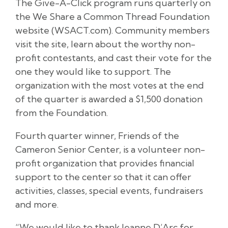
The Give-A-Click program runs quarterly on
the We Share a Common Thread Foundation
website (WSACT.com). Community members
visit the site, learn about the worthy non-
profit contestants, and cast their vote for the
one they would like to support. The
organization with the most votes at the end
of the quarter is awarded a $1,500 donation
from the Foundation.
Fourth quarter winner, Friends of the
Cameron Senior Center, is a volunteer non-
profit organization that provides financial
support to the center so that it can offer
activities, classes, special events, fundraisers
and more.
“We would like to thank Jeanne D’Arc for