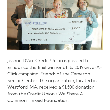
Jeanne D’Arc Credit Union is pleased to
announce the final winner of its 2019 Give-A-
Click campaign, Friends of the Cameron
Senior Center. The organization, located in
Westford, MA, received a $1,500 donation
from the Credit Union’s We Share A
Common Thread Foundation.