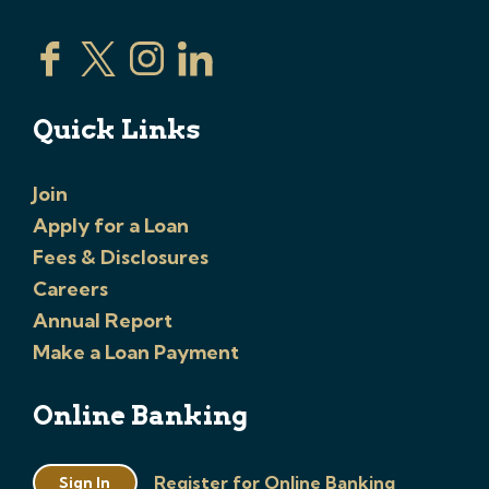
Quick Links
Join
Apply for a Loan
Fees & Disclosures
Careers
Annual Report
Make a Loan Payment
Online Banking
Register for Online Banking
Sign In