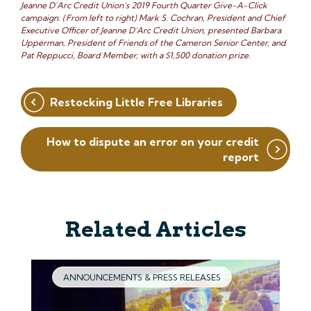
Jeanne D’Arc Credit Union’s 2019 Fourth Quarter Give-A-Click
campaign. (From left to right) Mark S. Cochran, President and Chief
Executive Officer of Jeanne D’Arc Credit Union, presented Barbara
Upperman, President of Friends of the Cameron Senior Center, and
Pat Reppucci, Board Member, with a $1,500 donation prize.
Post
Restocking Little Free Libraries
navigation
How to dispute an error on your credit
report
Related Articles
ANNOUNCEMENTS & PRESS RELEASES