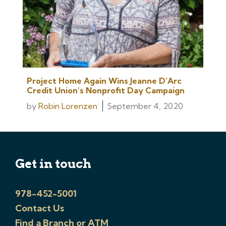
Project Home Again Wins Jeanne D’Arc
Credit Union’s Nonprofit Day Campaign
by
Robin Lorenzen
September 4, 2020
Get in touch
978-452-5001
Contact Us
Find a Branch or ATM