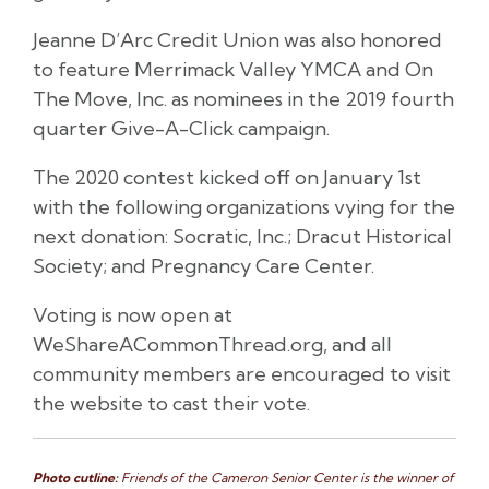
Jeanne D’Arc Credit Union was also honored
to feature Merrimack Valley YMCA and On
The Move, Inc. as nominees in the 2019 fourth
quarter Give-A-Click campaign.
The 2020 contest kicked off on January 1st
with the following organizations vying for the
next donation: Socratic, Inc.; Dracut Historical
Society; and Pregnancy Care Center.
Voting is now open at
WeShareACommonThread.org, and all
community members are encouraged to visit
the website to cast their vote.
Photo cutline:
Friends of the Cameron Senior Center is the winner of