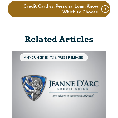
Credit Card vs. Personal Loan: Know
Which to Choose
Related Articles
ANNOUNCEMENTS & PRESS RELEASES