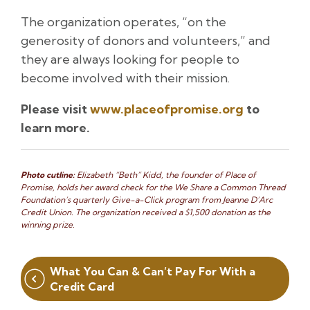
The organization operates, “on the
generosity of donors and volunteers,” and
they are always looking for people to
become involved with their mission.
Please visit
www.placeofpromise.org
to
learn more.
Photo cutline:
Elizabeth “Beth” Kidd, the founder of Place of
Promise, holds her award check for the We Share a Common Thread
Foundation’s quarterly Give-a-Click program from Jeanne D’Arc
Credit Union. The organization received a $1,500 donation as the
winning prize.
Post
What You Can & Can’t Pay For With a
navigation
Credit Card