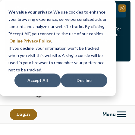
Branch Closure
Close
We value your privacy.
We use cookies to enhance
your browsing experience, serve personalized ads or
Our Dracut – Bridge St. branch will be
closed, Friday,
content, and analyze our website traffic. By clicking
August 14th from 12PM – 3:30PM
for a staff event. For
"Accept All", you consent to the use of our cookies.
in-person assistance during this time, staff at our Dracut –
Lakeview Ave. branch will be available to help you.
Online Privacy Policy
.
If you decline, your information won’t be tracked
<
>
Alert
1
of
2
when you visit this website. A single cookie will be
See all alerts
used in your browser to remember your preference
Skip
Skip
not to be tracked.
to
to
content
web
Accept All
Decline
banking
login
Menu
Login