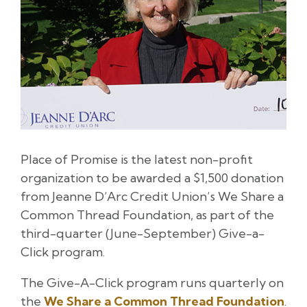
Place of Promise is the latest non-profit
organization to be awarded a $1,500 donation
from Jeanne D’Arc Credit Union’s We Share a
Common Thread Foundation, as part of the
third-quarter (June-September) Give-a-
Click program.
The Give-A-Click program runs quarterly on
the
We Share a Common Thread Foundation
.