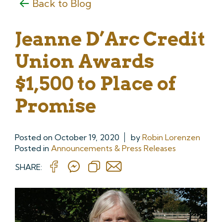
Back to Blog
Jeanne D’Arc Credit
Union Awards
$1,500 to Place of
Promise
Posted on
October 19, 2020
by
Robin Lorenzen
Posted in
Announcements & Press Releases
SHARE: