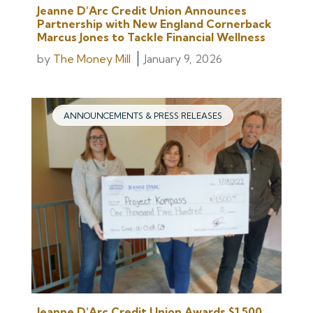
Jeanne D’Arc Credit Union Announces
Partnership with New England Cornerback
Marcus Jones to Tackle Financial Wellness
by
The Money Mill
January 9, 2026
ANNOUNCEMENTS & PRESS RELEASES
Jeanne D’Arc Credit Union Awards $1,500