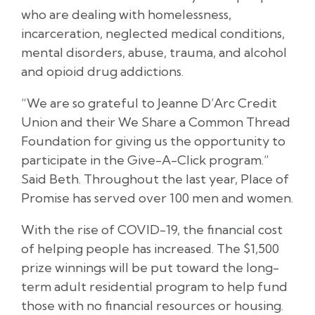
who are dealing with homelessness,
incarceration, neglected medical conditions,
mental disorders, abuse, trauma, and alcohol
and opioid drug addictions.
“We are so grateful to Jeanne D’Arc Credit
Union and their We Share a Common Thread
Foundation for giving us the opportunity to
participate in the Give-A-Click program.”
Said Beth. Throughout the last year, Place of
Promise has served over 100 men and women.
With the rise of COVID-19, the financial cost
of helping people has increased. The $1,500
prize winnings will be put toward the long-
term adult residential program to help fund
those with no financial resources or housing.