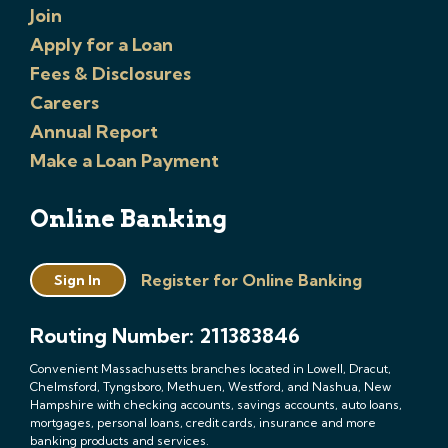
Join
Apply for a Loan
Fees & Disclosures
Careers
Annual Report
Make a Loan Payment
Online Banking
Register for Online Banking
Sign In
Routing Number: 211383846
Convenient Massachusetts branches located in Lowell, Dracut,
Chelmsford, Tyngsboro, Methuen, Westford, and Nashua, New
Hampshire with checking accounts, savings accounts, auto loans,
mortgages, personal loans, credit cards, insurance and more
banking products and services.