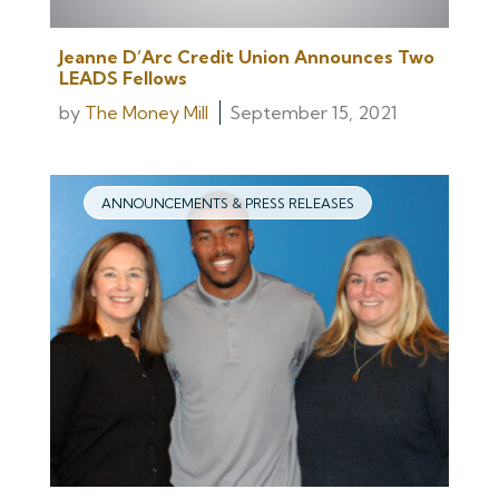
Jeanne D’Arc Credit Union Announces Two
LEADS Fellows
by
The Money Mill
September 15, 2021
ANNOUNCEMENTS & PRESS RELEASES