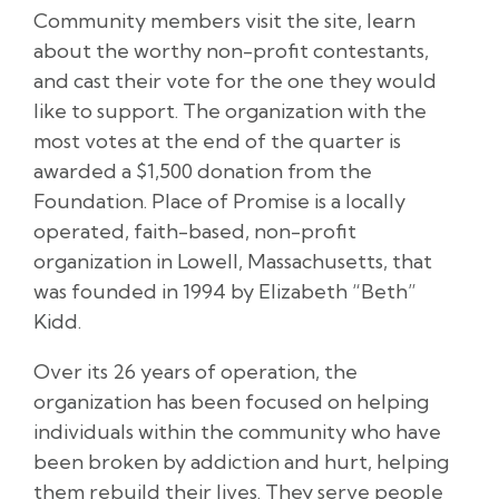
Community members visit the site, learn
about the worthy non-profit contestants,
and cast their vote for the one they would
like to support. The organization with the
most votes at the end of the quarter is
awarded a $1,500 donation from the
Foundation. Place of Promise is a locally
operated, faith-based, non-profit
organization in Lowell, Massachusetts, that
was founded in 1994 by Elizabeth “Beth”
Kidd.
Over its 26 years of operation, the
organization has been focused on helping
individuals within the community who have
been broken by addiction and hurt, helping
them rebuild their lives. They serve people