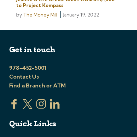
to Project Kompass
by
The Money Mill
January 19, 2022
Get in touch
978-452-5001
Contact Us
Find a Branch or ATM
Quick Links