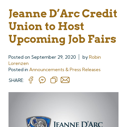
Jeanne D’Arc Credit
Union to Host
Upcoming Job Fairs
Posted on
September 29, 2020
by
Robin
Lorenzen
Posted in
Announcements & Press Releases
SHARE: