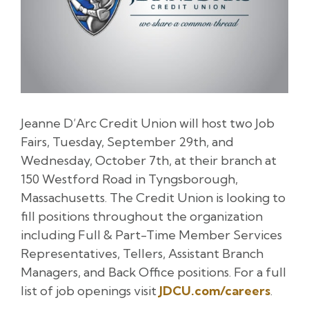
Jeanne D’Arc Credit Union will host two Job
Fairs, Tuesday, September 29th, and
Wednesday, October 7th, at their branch at
150 Westford Road in Tyngsborough,
Massachusetts. The Credit Union is looking to
fill positions throughout the organization
including Full & Part-Time Member Services
Representatives, Tellers, Assistant Branch
Managers, and Back Office positions. For a full
list of job openings visit
JDCU.com/careers
.