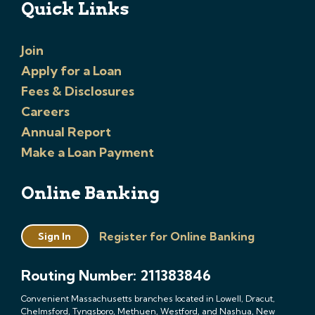
Quick Links
Join
Apply for a Loan
Fees & Disclosures
Careers
Annual Report
Make a Loan Payment
Online Banking
Register for Online Banking
Sign In
Routing Number: 211383846
Convenient Massachusetts branches located in Lowell, Dracut,
Chelmsford, Tyngsboro, Methuen, Westford, and Nashua, New