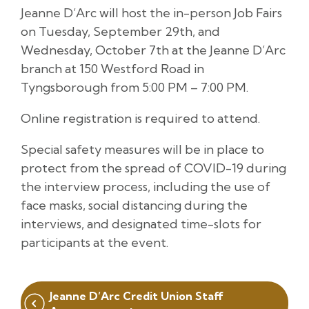
Jeanne D’Arc will host the in-person Job Fairs
on Tuesday, September 29th, and
Wednesday, October 7th at the Jeanne D’Arc
branch at 150 Westford Road in
Tyngsborough from 5:00 PM – 7:00 PM.
Online registration is required to attend.
Special safety measures will be in place to
protect from the spread of COVID-19 during
the interview process, including the use of
face masks, social distancing during the
interviews, and designated time-slots for
participants at the event.
Post
Jeanne D’Arc Credit Union Staff
navigation