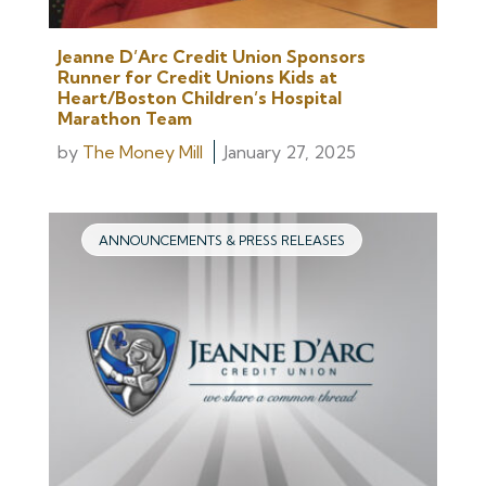
Jeanne D’Arc Credit Union Sponsors
Runner for Credit Unions Kids at
Heart/Boston Children’s Hospital
Marathon Team
by
The Money Mill
January 27, 2025
ANNOUNCEMENTS & PRESS RELEASES