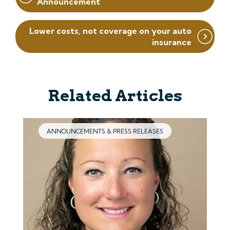
Announcement
Lower costs, not coverage on your auto
insurance
Related Articles
ANNOUNCEMENTS & PRESS RELEASES