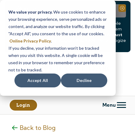
Notice
Close
We value your privacy.
We use cookies to enhance
your browsing experience, serve personalized ads or
Due to scheduled system maintenance, Online & Mobile
content, and analyze our website traffic. By clicking
Banking, ATMs, and our
Call24 automated phone system
"Accept All", you consent to the use of our cookies.
will be
temporarily unavailable from Saturday, August
8, at 8PM, until Sunday, August 9, at 4AM
. We apologize
Online Privacy Policy
.
for any inconvenience this may cause.
If you decline, your information won’t be tracked
Skip
Skip
when you visit this website. A single cookie will be
to
to
used in your browser to remember your preference
content
web
not to be tracked.
banking
Accept All
Decline
login
Menu
Login
Back to Blog