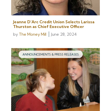
Jeanne D’Arc Credit Union Selects Larissa
Thurston as Chief Executive Officer
by
The Money Mill
June 28, 2024
ANNOUNCEMENTS & PRESS RELEASES