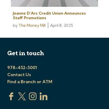
Jeanne D’Arc Credit Union Announces
Staff Promotions
by
The Money Mill
April 8, 2025
Get in touch
978-452-5001
Contact Us
Find a Branch or ATM