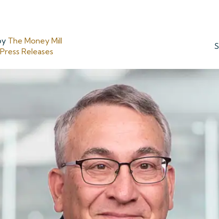
by
The Money Mill
S
ress Releases