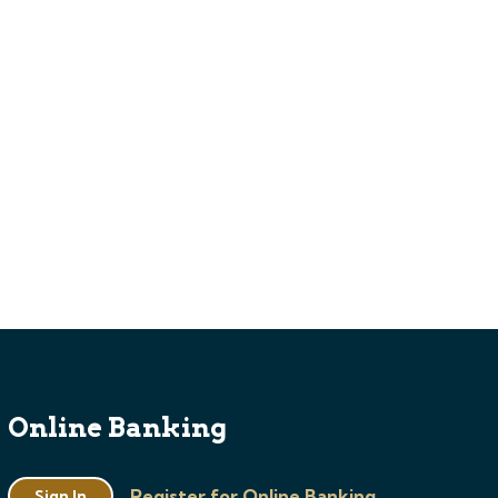
Online Banking
Register for Online Banking
Sign In