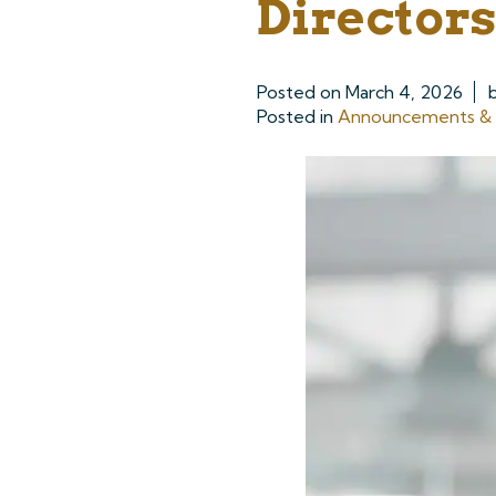
Directors
Posted on
March 4, 2026
Posted in
Announcements & P