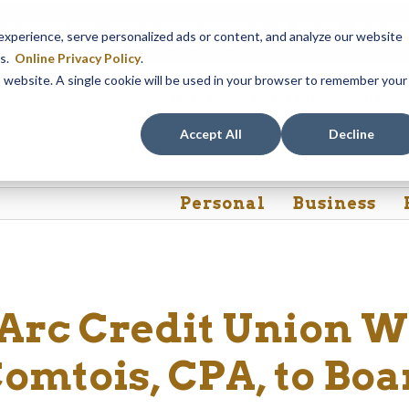
em maintenance, Online & Mobile Banking, ATMs, and our
Call24 aut
perience, serve personalized ads or content, and analyze our website
 8, at 8PM, until Sunday, August 9, at 4AM
. We apologize for any
es.
Online Privacy Policy
.
is website. A single cookie will be used in your browser to remember your
Rates
Contact Us
FAQs
Accept All
Decline
Personal
Business
’Arc Credit Union 
omtois, CPA, to Boa