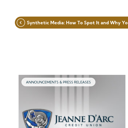
Post
Synthetic Media: How To Spot It and Why Yo
navigation
ANNOUNCEMENTS & PRESS RELEASES