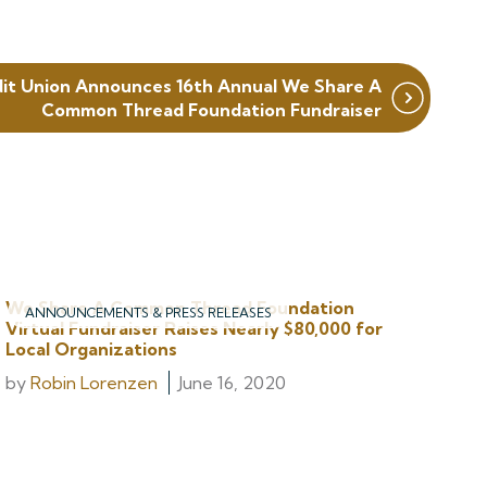
dit Union Announces 16th Annual We Share A
Common Thread Foundation Fundraiser
We Share A Common Thread Foundation
ANNOUNCEMENTS & PRESS RELEASES
Virtual Fundraiser Raises Nearly $80,000 for
Local Organizations
by
Robin Lorenzen
June 16, 2020