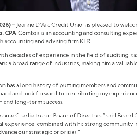
026) –
Jeanne D’Arc Credit Union is pleased to welc
s, CPA
. Comtois is an accounting and consulting expe
h accounting and advising firm KLR.
ith decades of experience in the field of auditing, ta
pans a broad range of industries, making him a valuabl
n has a long history of putting members and communit
Board and look forward to contributing my experienc
 and long-term success.”
come Charlie to our Board of Directors,” said Board
nal experience, combined with his strong community 
vance our strategic priorities.”