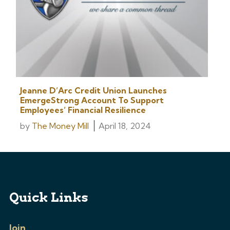
Jeanne D’Arc Credit Union Launches
EmergeStrong Account To Support
Employees’ Financial Resilience
by
The Money Mill
April 18, 2024
Quick Links
Join