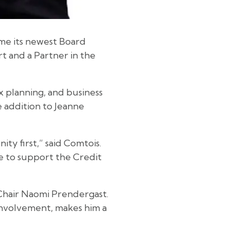
ome its newest Board
rt and a Partner in the
x planning, and business
e addition to Jeanne
y first,” said Comtois.
e to support the Credit
 Chair Naomi Prendergast.
involvement, makes him a