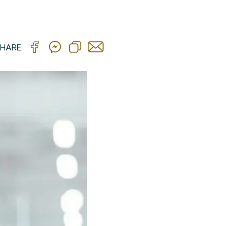
HARE: