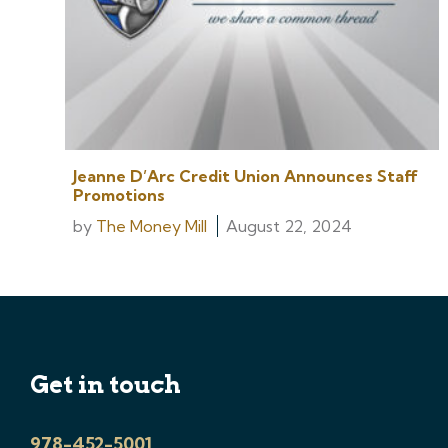
Jeanne D’Arc Credit Union Announces Staff
Promotions
by
The Money Mill
August 22, 2024
Get in touch
978-452-5001