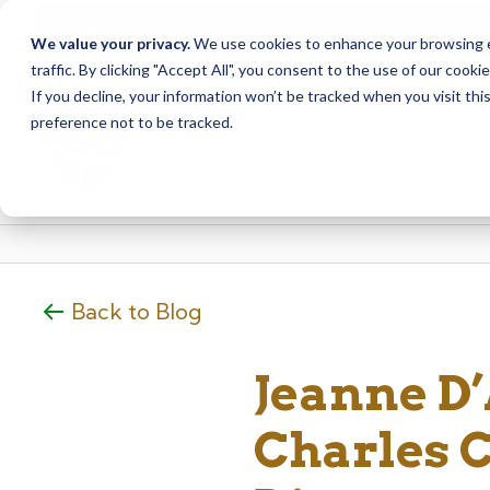
Due to scheduled syst
Notice
We value your privacy.
We use cookies to enhance your browsing ex
from Saturday, August
traffic. By clicking "Accept All", you consent to the use of our cooki
Skip
Skip
If you decline, your information won’t be tracked when you visit th
to
to
preference not to be tracked.
content
web
banking
login
Back to Blog
Jeanne D
Charles C