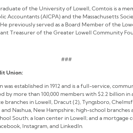
graduate of the University of Lowell, Comtois is a m
blic Accountants (AICPA) and the Massachusetts Socie
He previously served as a Board Member of the Lowel
ant Treasurer of the Greater Lowell Community Fou
###
it Union:
 was established in 1912 and is a full-service, commu
d by more than 100,000 members with $2.2 billion in 
ice branches in Lowell, Dracut (2), Tyngsboro, Chelm
 and Nashua, New Hampshire; high-school branches a
hool South; a loan center in Lowell; and a mortgage 
acebook, Instagram, and LinkedIn.