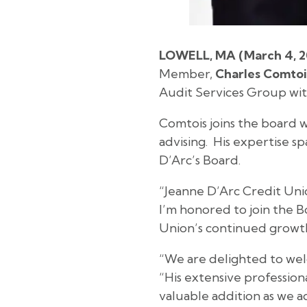
LOWELL, MA (March 4, 2
Member,
Charles Comtoi
Audit Services Group wit
Comtois joins the board w
advising. His expertise s
D’Arc’s Board.
“Jeanne D’Arc Credit Unio
I’m honored to join the 
Union’s continued growth
“We are delighted to wel
“His extensive professio
valuable addition as we ad