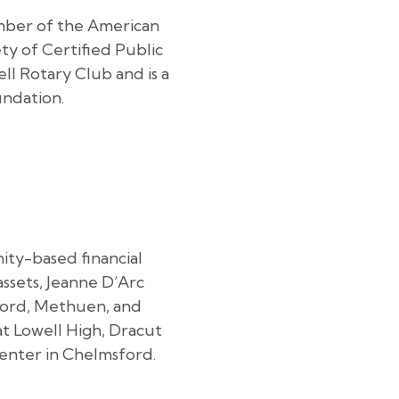
ember of the American
ty of Certified Public
l Rotary Club and is a
ndation.
nity-based financial
assets, Jeanne D’Arc
sford, Methuen, and
t Lowell High, Dracut
center in Chelmsford.