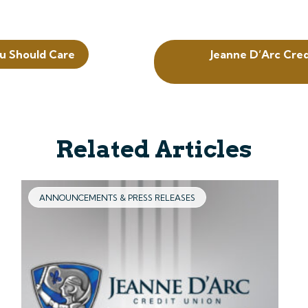
u Should Care
Jeanne D’Arc Cre
Related Articles
ANNOUNCEMENTS & PRESS RELEASES