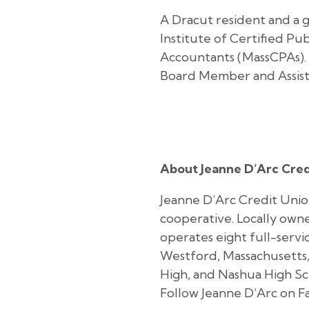
A Dracut resident and a 
Institute of Certified Pu
Accountants (MassCPAs). 
Board Member and Assist
About Jeanne D’Arc Cred
Jeanne D’Arc Credit Union
cooperative. Locally owne
operates eight full-serv
Westford, Massachusetts,
High, and Nashua High Sc
Follow Jeanne D’Arc on F