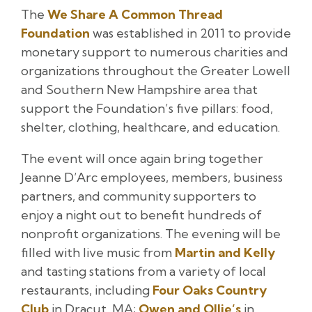
The
We Share A Common Thread
Foundation
was established in 2011 to provide
monetary support to numerous charities and
organizations throughout the Greater Lowell
and Southern New Hampshire area that
support the Foundation’s five pillars: food,
shelter, clothing, healthcare, and education.
The event will once again bring together
Jeanne D’Arc employees, members, business
partners, and community supporters to
enjoy a night out to benefit hundreds of
nonprofit organizations. The evening will be
filled with live music from
Martin and Kelly
and tasting stations from a variety of local
restaurants, including
Four Oaks Country
Club
in Dracut, MA;
Owen and Ollie’s
in