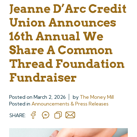
Jeanne D’Arc Credit
Union Announces
16th Annual We
Share A Common
Thread Foundation
Fundraiser
Posted on
March 2, 2026
by
The Money Mill
Posted in
Announcements & Press Releases
SHARE: