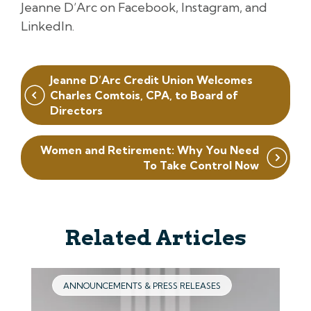
Jeanne D’Arc on Facebook, Instagram, and
LinkedIn.
Post
Jeanne D’Arc Credit Union Welcomes
navigation
Charles Comtois, CPA, to Board of
Directors
Women and Retirement: Why You Need
To Take Control Now
Related Articles
ANNOUNCEMENTS & PRESS RELEASES