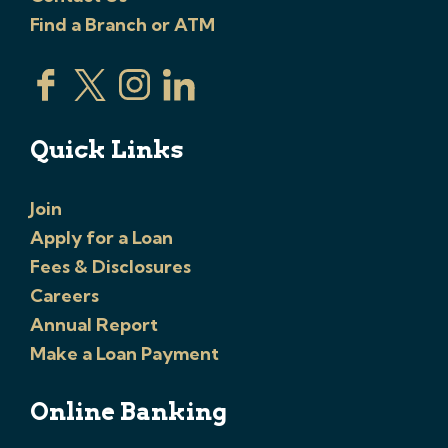
Find a Branch or ATM
Quick Links
Join
Apply for a Loan
Fees & Disclosures
Careers
Annual Report
Make a Loan Payment
Online Banking