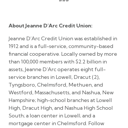
About Jeanne D’Arc Credit Union:
Jeanne D’Arc Credit Union was established in
1912 and is a full-service, community-based
financial cooperative. Locally owned by more
than 100,000 members with $2.2 billion in
assets, Jeanne D’Arc operates eight full-
service branches in Lowell, Dracut (2),
Tyngsboro, Chelmsford, Methuen, and
Westford, Massachusetts, and Nashua, New
Hampshire; high-school branches at Lowell
High, Dracut High, and Nashua High School
South; a loan center in Lowell; and a
mortgage center in Chelmsford. Follow