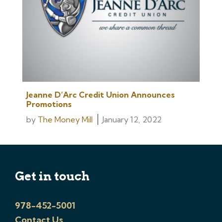
Jeanne D’Arc Credit Union Announces
Promotions
by
The Money Mill
January 12, 2022
Get in touch
978-452-5001
Contact Us