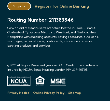
Register for Online Banking
Sign In
Routing Number: 211383846
Convenient Massachusetts branches located in Lowell, Dracut,
Chelmsford, Tyngsboro, Methuen, Westford, and Nashua, New
Hampshire with checking accounts, savings accounts, auto loans,
mortgages, personal loans, credit cards, insurance and more
banking products and services.
© 2026 All Rights Reserved. Jeanne D'Arc Credit Union Federally
insured by NCUA. Equal Housing Lender. NMLS # 406108
Privacy Notice
Online Privacy Policy
Sitemap