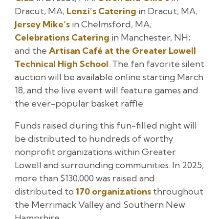
Dracut, MA;
Lenzi’s Catering
in Dracut, MA;
Jersey Mike’s
in Chelmsford, MA;
Celebrations Catering
in Manchester, NH;
and the
Artisan Café at the Greater Lowell
Technical High School
. The fan favorite silent
auction will be available online starting March
18, and the live event will feature games and
the ever-popular basket raffle.
Funds raised during this fun-filled night will
be distributed to hundreds of worthy
nonprofit organizations within Greater
Lowell and surrounding communities. In 2025,
more than $130,000 was raised and
distributed to
170 organizations
throughout
the Merrimack Valley and Southern New
Hampshire.