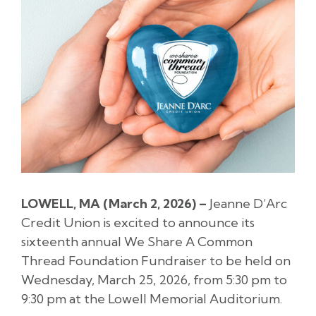
LOWELL, MA (
March 2
, 2026) –
Jeanne D’Arc
Credit Union is excited to announce its
sixteenth annual We Share A Common
Thread Foundation Fundraiser to be held on
Wednesday, March 25, 2026, from 5:30 pm to
9:30 pm at the Lowell Memorial Auditorium.