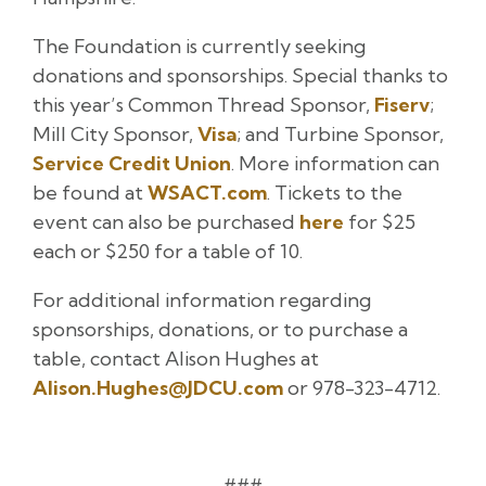
The Foundation is currently seeking
donations and sponsorships. Special thanks to
this year’s Common Thread Sponsor,
Fiserv
;
Mill City Sponsor,
Visa
; and Turbine Sponsor,
Service Credit Union
. More information can
be found at
WSACT.com
. Tickets to the
event can also be purchased
here
for $25
each or $250 for a table of 10.
For additional information regarding
sponsorships, donations, or to purchase a
table, contact Alison Hughes at
Alison.Hughes@JDCU.com
or 978-323-4712.
###