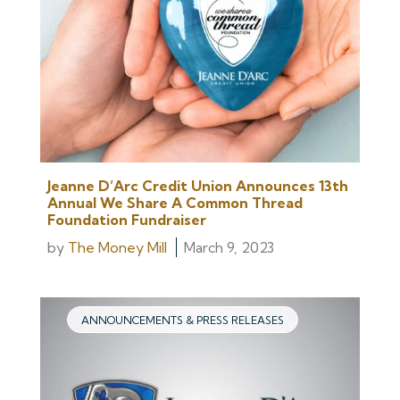
Jeanne D’Arc Credit Union Announces 13th
Annual We Share A Common Thread
Foundation Fundraiser
by
The Money Mill
March 9, 2023
ANNOUNCEMENTS & PRESS RELEASES