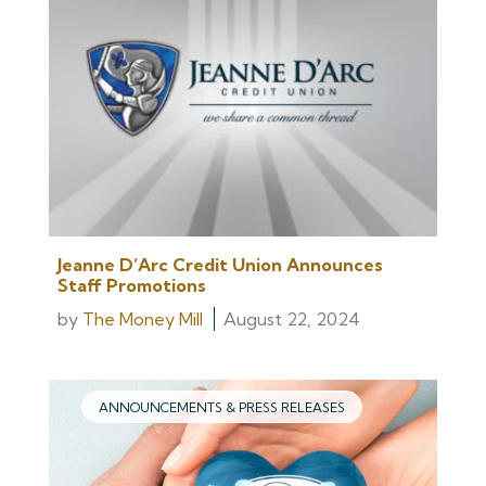
Jeanne D’Arc Credit Union Announces
Staff Promotions
by
The Money Mill
August 22, 2024
ANNOUNCEMENTS & PRESS RELEASES