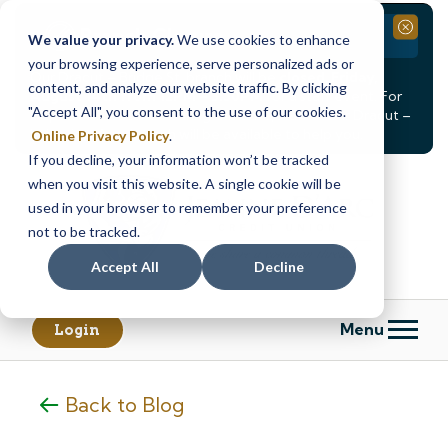
Branch Closure
Close
We value your privacy.
We use cookies to enhance
your browsing experience, serve personalized ads or
Our Dracut – Bridge St. branch will be
closed, Friday,
content, and analyze our website traffic. By clicking
August 14th from 12PM – 3:30PM
for a staff event. For
"Accept All", you consent to the use of our cookies.
in-person assistance during this time, staff at our Dracut –
Lakeview Ave. branch will be available to help you.
Online Privacy Policy
.
If you decline, your information won’t be tracked
Skip
Skip
when you visit this website. A single cookie will be
to
to
content
web
used in your browser to remember your preference
banking
not to be tracked.
login
Accept All
Decline
Menu
Login
Back to Blog