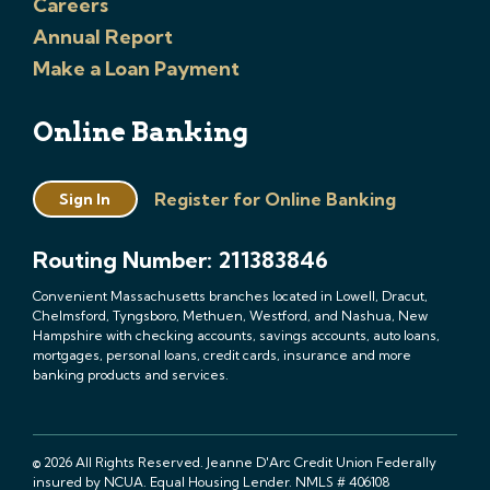
Careers
Annual Report
Make a Loan Payment
Online Banking
Register for Online Banking
Sign In
Routing Number: 211383846
Convenient Massachusetts branches located in Lowell, Dracut,
Chelmsford, Tyngsboro, Methuen, Westford, and Nashua, New
Hampshire with checking accounts, savings accounts, auto loans,
mortgages, personal loans, credit cards, insurance and more
banking products and services.
© 2026 All Rights Reserved. Jeanne D'Arc Credit Union Federally
insured by NCUA. Equal Housing Lender. NMLS # 406108