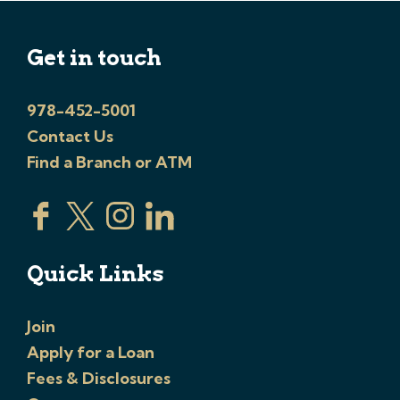
Get in touch
978-452-5001
Contact Us
Find a Branch or ATM
Quick Links
Join
Apply for a Loan
Fees & Disclosures