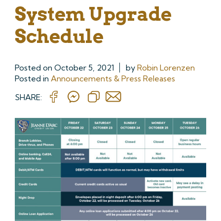
System Upgrade
Schedule
Posted on
October 5, 2021
by
Robin Lorenzen
Posted in
Announcements & Press Releases
SHARE: