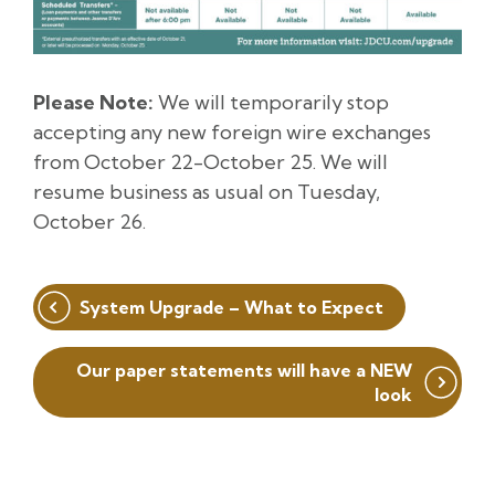
Please Note:
We will temporarily stop
accepting any new foreign wire exchanges
from October 22-October 25. We will
resume business as usual on Tuesday,
October 26.
Post
System Upgrade – What to Expect
navigation
Our paper statements will have a NEW
look