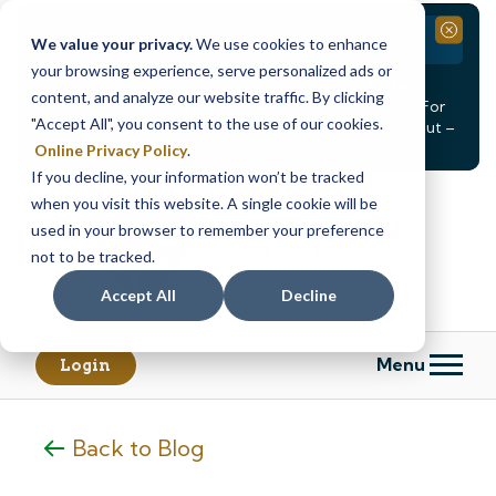
Branch Closure
Close
We value your privacy.
We use cookies to enhance
your browsing experience, serve personalized ads or
Our Dracut – Bridge St. branch will be
closed, Friday,
content, and analyze our website traffic. By clicking
August 14th from 12PM – 3:30PM
for a staff event. For
"Accept All", you consent to the use of our cookies.
in-person assistance during this time, staff at our Dracut –
Lakeview Ave. branch will be available to help you.
Online Privacy Policy
.
If you decline, your information won’t be tracked
Skip
Skip
when you visit this website. A single cookie will be
to
to
content
web
used in your browser to remember your preference
banking
not to be tracked.
login
Accept All
Decline
Menu
Login
Back to Blog