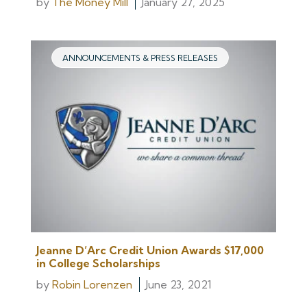
by
The Money Mill
January 27, 2025
ANNOUNCEMENTS & PRESS RELEASES
Jeanne D’Arc Credit Union Awards $17,000
in College Scholarships
by
Robin Lorenzen
June 23, 2021