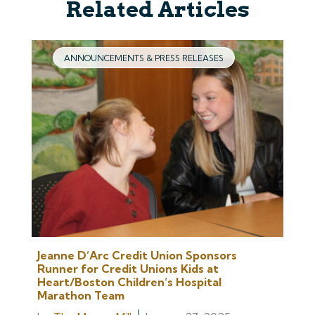
Related Articles
ANNOUNCEMENTS & PRESS RELEASES
Jeanne D’Arc Credit Union Sponsors
Runner for Credit Unions Kids at
Heart/Boston Children’s Hospital
Marathon Team