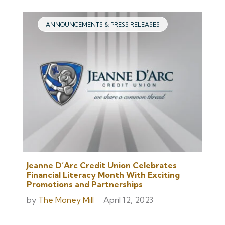
ANNOUNCEMENTS & PRESS RELEASES
Jeanne D’Arc Credit Union Celebrates
Financial Literacy Month With Exciting
Promotions and Partnerships
by
The Money Mill
April 12, 2023