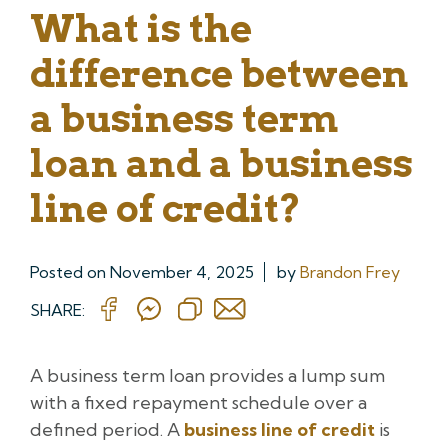
What is the
difference between
a business term
loan and a business
line of credit?
Posted on
November 4, 2025
by
Brandon Frey
SHARE:
A business term loan provides a lump sum
with a fixed repayment schedule over a
defined period. A
business line of credit
is