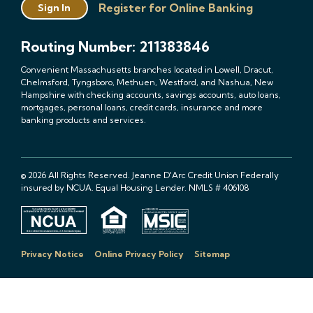
Register for Online Banking
Sign In
Routing Number: 211383846
Convenient Massachusetts branches located in Lowell, Dracut,
Chelmsford, Tyngsboro, Methuen, Westford, and Nashua, New
Hampshire with checking accounts, savings accounts, auto loans,
mortgages, personal loans, credit cards, insurance and more
banking products and services.
© 2026 All Rights Reserved. Jeanne D'Arc Credit Union Federally
insured by NCUA. Equal Housing Lender. NMLS # 406108
Privacy Notice
Online Privacy Policy
Sitemap