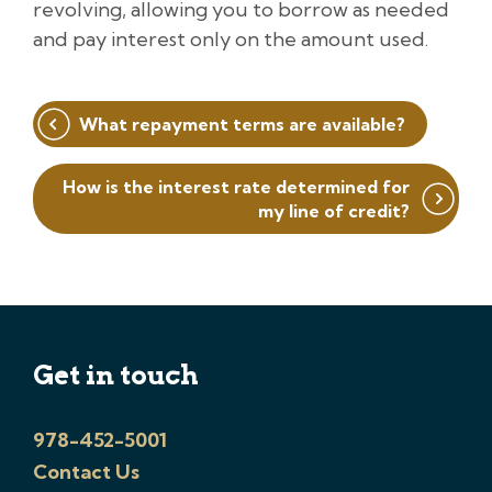
revolving, allowing you to borrow as needed
and pay interest only on the amount used.
Post
What repayment terms are available?
navigation
How is the interest rate determined for
my line of credit?
Get in touch
978-452-5001
Contact Us