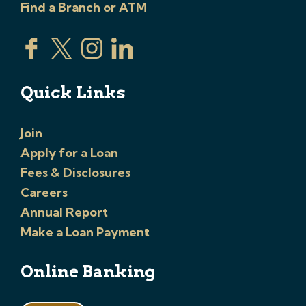
Find a Branch or ATM
Quick Links
Join
Apply for a Loan
Fees & Disclosures
Careers
Annual Report
Make a Loan Payment
Online Banking