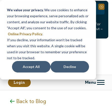
Branch Closure
Close
We value your privacy.
We use cookies to enhance
your browsing experience, serve personalized ads or
Our Dracut – Bridge St. branch will be
closed, Friday,
content, and analyze our website traffic. By clicking
August 14th from 12PM – 3:30PM
for a staff event. For
"Accept All", you consent to the use of our cookies.
in-person assistance during this time, staff at our Dracut –
Lakeview Ave. branch will be available to help you.
Online Privacy Policy
.
If you decline, your information won’t be tracked
Skip
Skip
when you visit this website. A single cookie will be
to
to
content
web
used in your browser to remember your preference
banking
not to be tracked.
login
Accept All
Decline
Menu
Login
Back to Blog