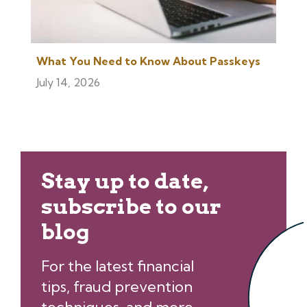
What You Need to Know About Passkeys
July 14, 2026
Stay up to date,
subscribe to our
blog
For the latest financial
tips, fraud prevention