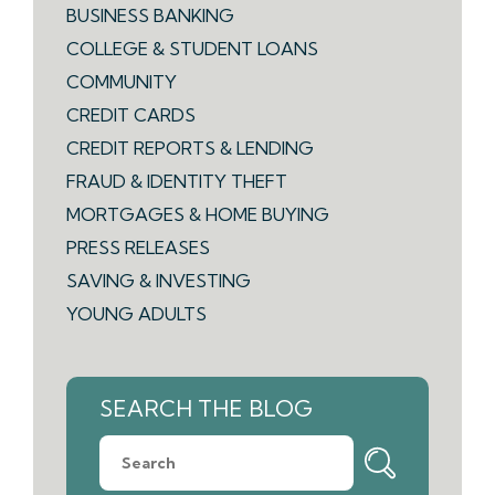
BUSINESS BANKING
COLLEGE & STUDENT LOANS
COMMUNITY
CREDIT CARDS
CREDIT REPORTS & LENDING
FRAUD & IDENTITY THEFT
MORTGAGES & HOME BUYING
PRESS RELEASES
SAVING & INVESTING
YOUNG ADULTS
SEARCH THE BLOG
What
can