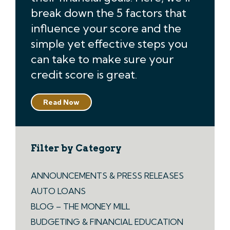
break down the 5 factors that
influence your score and the
simple yet effective steps you
can take to make sure your
credit score is great.
Read Now
Filter by Category
ANNOUNCEMENTS & PRESS RELEASES
AUTO LOANS
BLOG – THE MONEY MILL
BUDGETING & FINANCIAL EDUCATION