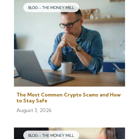
BLOG - THE MONEY MILL
The Most Common Crypto Scams and How
to Stay Safe
August 3, 2026
BLOG - THE MONEY MILL