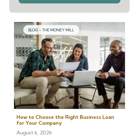
we
help
you
find?
BLOG - THE MONEY MILL
How to Choose the Right Business Loan
for Your Company
August 6, 2026