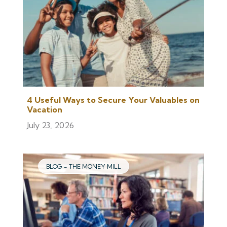
4 Useful Ways to Secure Your Valuables on
Vacation
July 23, 2026
BLOG - THE MONEY MILL