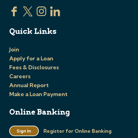
Quick Links
Join
Apply for a Loan
Fees & Disclosures
Careers
Annual Report
Make a Loan Payment
Online Banking
Register for Online Banking
Sign In