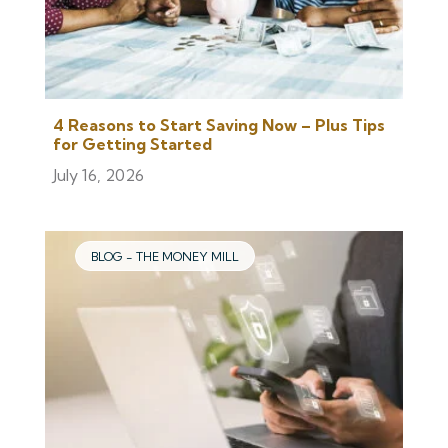
4 Reasons to Start Saving Now – Plus Tips
for Getting Started
July 16, 2026
BLOG - THE MONEY MILL