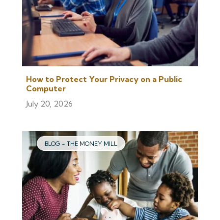
How to Protect Your Privacy on a Public
Computer
July 20, 2026
BLOG - THE MONEY MILL