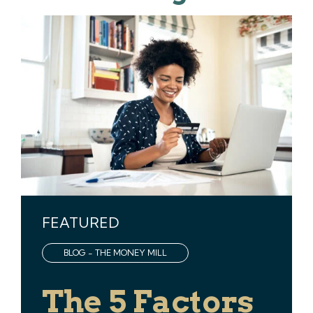
FEATURED
BLOG - THE MONEY MILL
The 5 Factors