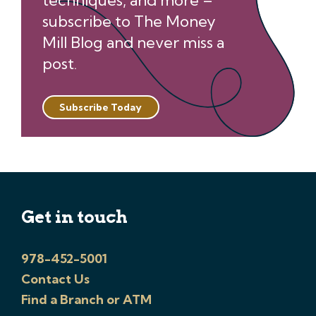
techniques, and more –
subscribe to The Money
Mill Blog and never miss a
post.
Subscribe Today
Get in touch
978-452-5001
Contact Us
Find a Branch or ATM