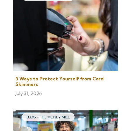
5 Ways to Protect Yourself from Card
Skimmers
July 31, 2026
BLOG - THE MONEY MILL