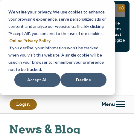
Notice
Close
We value your privacy.
We use cookies to enhance
your browsing experience, serve personalized ads or
Due to scheduled system maintenance, Online & Mobile
content, and analyze our website traffic. By clicking
Banking, ATMs, and our
Call24 automated phone system
"Accept All", you consent to the use of our cookies.
will be
temporarily unavailable from Saturday, August
8, at 8PM, until Sunday, August 9, at 4AM
. We apologize
Online Privacy Policy
.
for any inconvenience this may cause.
If you decline, your information won’t be tracked
Skip
Skip
when you visit this website. A single cookie will be
to
to
used in your browser to remember your preference
content
web
not to be tracked.
banking
Accept All
Decline
login
Menu
Login
News & Blog