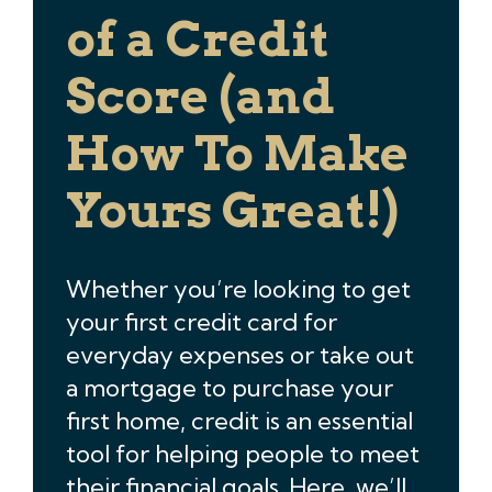
of a Credit
Score (and
How To Make
Yours Great!)
Whether you’re looking to get
your first credit card for
everyday expenses or take out
a mortgage to purchase your
first home, credit is an essential
tool for helping people to meet
their financial goals. Here, we’ll