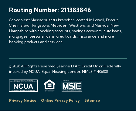
Routing Number: 211383846
Convenient Massachusetts branches located in Lowell, Dracut,
Chelmsford, Tyngsboro, Methuen, Westford, and Nashua, New
Hampshire with checking accounts, savings accounts, auto loans,
mortgages, personal loans, credit cards, insurance and more
banking products and services.
© 2026 All Rights Reserved. Jeanne D'Arc Credit Union Federally
insured by NCUA. Equal Housing Lender. NMLS # 406108
Privacy Notice
Online Privacy Policy
Sitemap