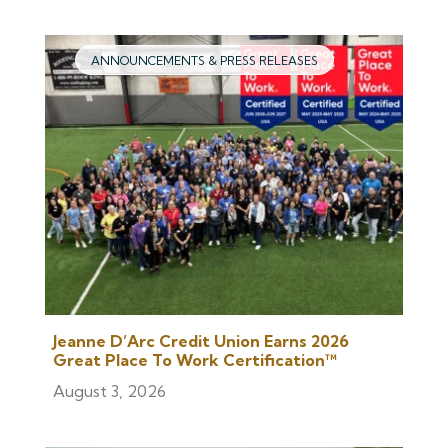
ANNOUNCEMENTS & PRESS RELEASES
Jeanne D’Arc Credit Union Earns 2026
Great Place To Work Certification™
August 3, 2026