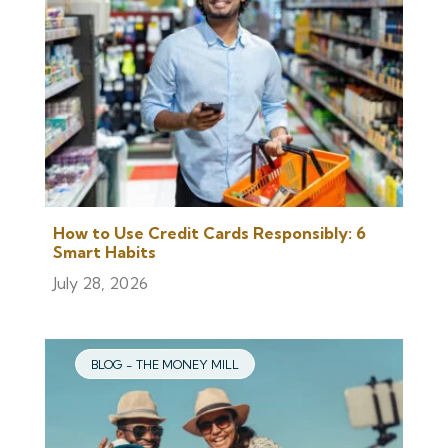
How to Use Credit Cards Responsibly: 6
Smart Habits
July 28, 2026
BLOG - THE MONEY MILL