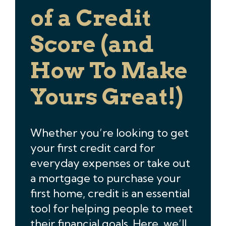
of a Credit
Score (and
How To Make
Yours Great!)
Whether you’re looking to get
your first credit card for
everyday expenses or take out
a mortgage to purchase your
first home, credit is an essential
tool for helping people to meet
their financial goals. Here, we’ll