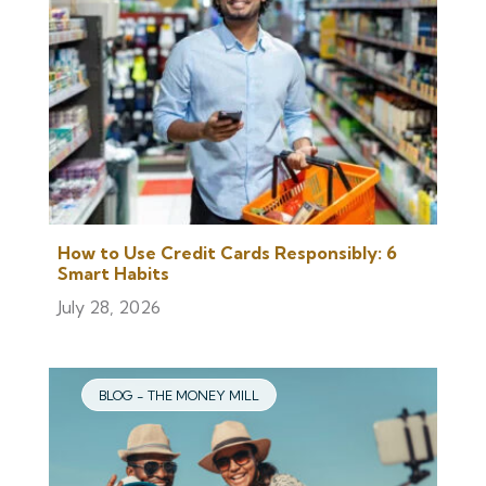
How to Use Credit Cards Responsibly: 6
Smart Habits
July 28, 2026
BLOG - THE MONEY MILL