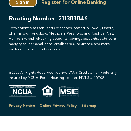
Register for Online Banking
Sign In
Routing Number: 211383846
Convenient Massachusetts branches located in Lowell, Dracut,
Chelmsford, Tyngsboro, Methuen, Westford, and Nashua, New
Hampshire with checking accounts, savings accounts, auto loans,
mortgages, personal loans, credit cards, insurance and more
banking products and services.
© 2026 All Rights Reserved. Jeanne D'Arc Credit Union Federally
insured by NCUA. Equal Housing Lender. NMLS # 406108
Privacy Notice
Online Privacy Policy
Sitemap