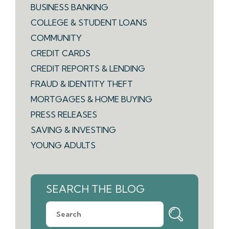
BUSINESS BANKING
COLLEGE & STUDENT LOANS
COMMUNITY
CREDIT CARDS
CREDIT REPORTS & LENDING
FRAUD & IDENTITY THEFT
MORTGAGES & HOME BUYING
PRESS RELEASES
SAVING & INVESTING
YOUNG ADULTS
SEARCH THE BLOG
What
can