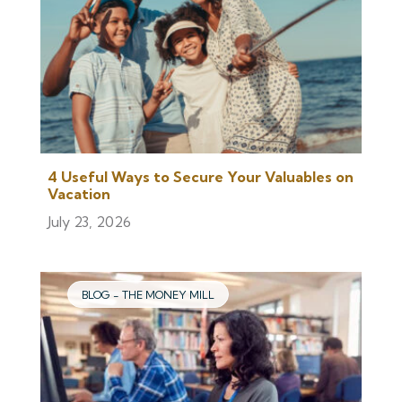
4 Useful Ways to Secure Your Valuables on
Vacation
July 23, 2026
BLOG - THE MONEY MILL