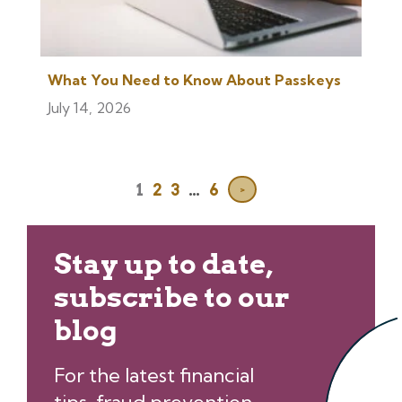
What You Need to Know About Passkeys
July 14, 2026
1
2
3
…
6
>
Stay up to date,
subscribe to our
blog
For the latest financial