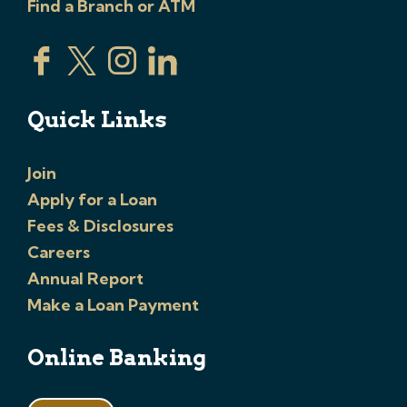
Find a Branch or ATM
Quick Links
Join
Apply for a Loan
Fees & Disclosures
Careers
Annual Report
Make a Loan Payment
Online Banking