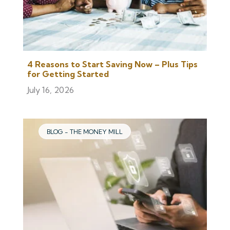
4 Reasons to Start Saving Now – Plus Tips
for Getting Started
July 16, 2026
BLOG - THE MONEY MILL