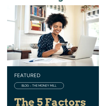
FEATURED
BLOG - THE MONEY MILL
The 5 Factors