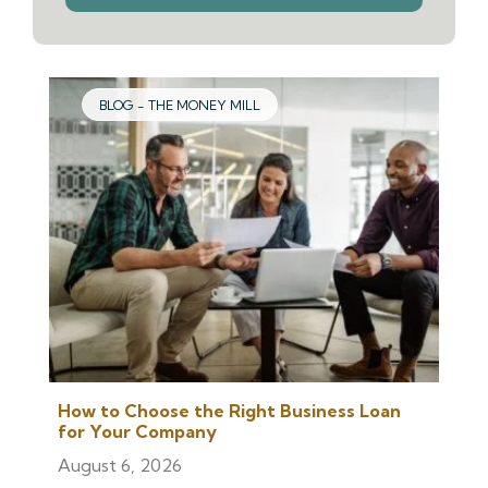
we
help
you
find?
BLOG - THE MONEY MILL
How to Choose the Right Business Loan
for Your Company
August 6, 2026