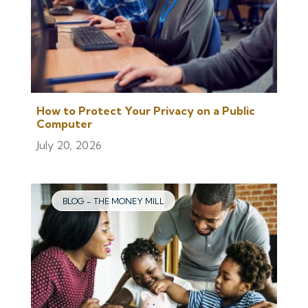
How to Protect Your Privacy on a Public
Computer
July 20, 2026
BLOG - THE MONEY MILL