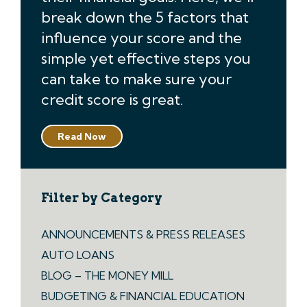
break down the 5 factors that
influence your score and the
simple yet effective steps you
can take to make sure your
credit score is great.
Read Now
Filter by Category
ANNOUNCEMENTS & PRESS RELEASES
AUTO LOANS
BLOG – THE MONEY MILL
BUDGETING & FINANCIAL EDUCATION