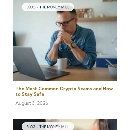
BLOG - THE MONEY MILL
The Most Common Crypto Scams and How
to Stay Safe
August 3, 2026
BLOG - THE MONEY MILL