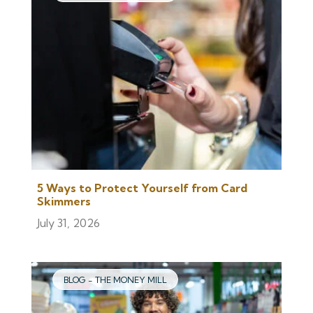
5 Ways to Protect Yourself from Card
Skimmers
July 31, 2026
BLOG - THE MONEY MILL