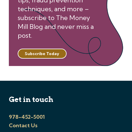
tips, fraud prevention
techniques, and more –
subscribe to The Money
Mill Blog and never miss a
post.
Subscribe Today
Get in touch
978-452-5001
Contact Us