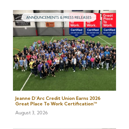
ANNOUNCEMENTS & PRESS RELEASES
Jeanne D’Arc Credit Union Earns 2026
Great Place To Work Certification™
August 3, 2026