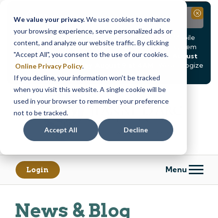
Notice
Close
We value your privacy.
We use cookies to enhance
your browsing experience, serve personalized ads or
Due to scheduled system maintenance, Online & Mobile
content, and analyze our website traffic. By clicking
Banking, ATMs, and our
Call24 automated phone system
"Accept All", you consent to the use of our cookies.
will be
temporarily unavailable from Saturday, August
8, at 8PM, until Sunday, August 9, at 4AM
. We apologize
Online Privacy Policy
.
for any inconvenience this may cause.
If you decline, your information won’t be tracked
Skip
Skip
when you visit this website. A single cookie will be
to
to
used in your browser to remember your preference
content
web
not to be tracked.
banking
Accept All
Decline
login
Menu
Login
News & Blog