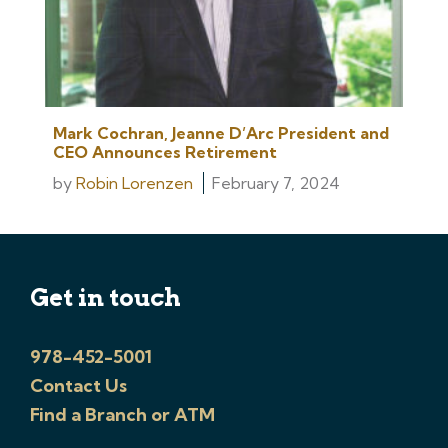
Mark Cochran, Jeanne D’Arc President and
CEO Announces Retirement
by
Robin Lorenzen
February 7, 2024
Get in touch
978-452-5001
Contact Us
Find a Branch or ATM