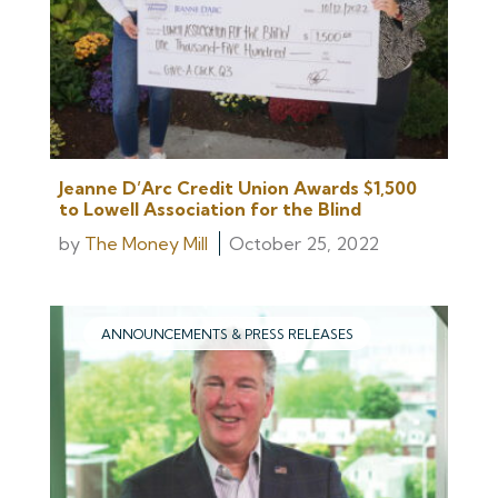
Jeanne D’Arc Credit Union Awards $1,500
to Lowell Association for the Blind
by
The Money Mill
October 25, 2022
ANNOUNCEMENTS & PRESS RELEASES