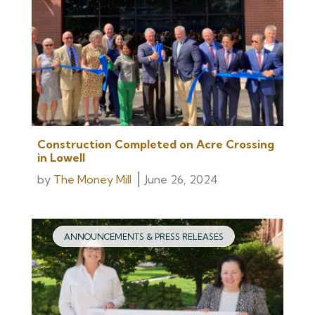
Construction Completed on Acre Crossing
in Lowell
by
The Money Mill
June 26, 2024
ANNOUNCEMENTS & PRESS RELEASES