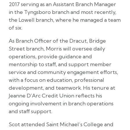
2017 serving as an Assistant Branch Manager
in the Tyngsboro branch and most recently,
the Lowell branch, where he managed a team
of six.
As Branch Officer of the Dracut, Bridge
Street branch, Morris will oversee daily
operations, provide guidance and
mentorship to staff, and support member
service and community engagement efforts,
with a focus on education, professional
development, and teamwork. His tenure at
Jeanne D’Arc Credit Union reflects his
ongoing involvement in branch operations
and staff support.
Scot attended Saint Michael’s College and