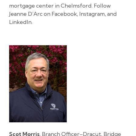
mortgage center in Chelmsford. Follow
Jeanne D’Arc on Facebook, Instagram, and
LinkedIn.
Scot Morris
, Branch Officer–Dracut, Bridge