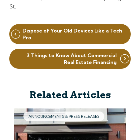
St.
Post
Dispose of Your Old Devices Like a Tech
navigation
Pro
3 Things to Know About Commercial
Real Estate Financing
Related Articles
ANNOUNCEMENTS & PRESS RELEASES