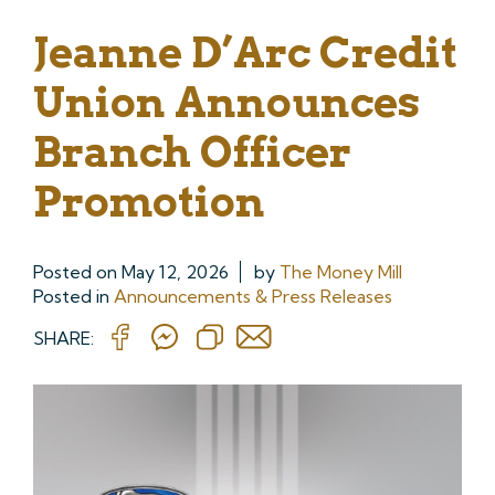
Jeanne D’Arc Credit
Union Announces
Branch Officer
Promotion
Posted on
May 12, 2026
by
The Money Mill
Posted in
Announcements & Press Releases
SHARE: