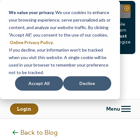
Notice
Close
We value your privacy.
We use cookies to enhance
your browsing experience, serve personalized ads or
Due to scheduled system maintenance, Online & Mobile
content, and analyze our website traffic. By clicking
Banking, ATMs, and our
Call24 automated phone system
"Accept All", you consent to the use of our cookies.
will be
temporarily unavailable from Saturday, August
8, at 8PM, until Sunday, August 9, at 4AM
. We apologize
Online Privacy Policy
.
for any inconvenience this may cause.
If you decline, your information won’t be tracked
Skip
Skip
when you visit this website. A single cookie will be
to
to
used in your browser to remember your preference
content
web
not to be tracked.
banking
Accept All
Decline
login
Menu
Login
Back to Blog