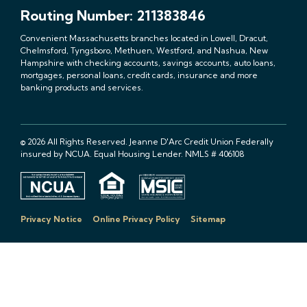
Routing Number: 211383846
Convenient Massachusetts branches located in Lowell, Dracut,
Chelmsford, Tyngsboro, Methuen, Westford, and Nashua, New
Hampshire with checking accounts, savings accounts, auto loans,
mortgages, personal loans, credit cards, insurance and more
banking products and services.
© 2026 All Rights Reserved. Jeanne D'Arc Credit Union Federally
insured by NCUA. Equal Housing Lender. NMLS # 406108
Privacy Notice
Online Privacy Policy
Sitemap