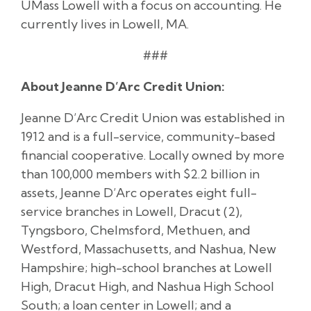
UMass Lowell with a focus on accounting. He
currently lives in Lowell, MA.
###
About Jeanne D’Arc Credit Union:
Jeanne D’Arc Credit Union was established in
1912 and is a full-service, community-based
financial cooperative. Locally owned by more
than 100,000 members with $2.2 billion in
assets, Jeanne D’Arc operates eight full-
service branches in Lowell, Dracut (2),
Tyngsboro, Chelmsford, Methuen, and
Westford, Massachusetts, and Nashua, New
Hampshire; high-school branches at Lowell
High, Dracut High, and Nashua High School
South; a loan center in Lowell; and a