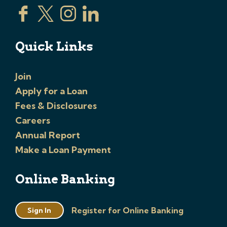
Quick Links
Join
Apply for a Loan
Fees & Disclosures
Careers
Annual Report
Make a Loan Payment
Online Banking
Register for Online Banking
Sign In