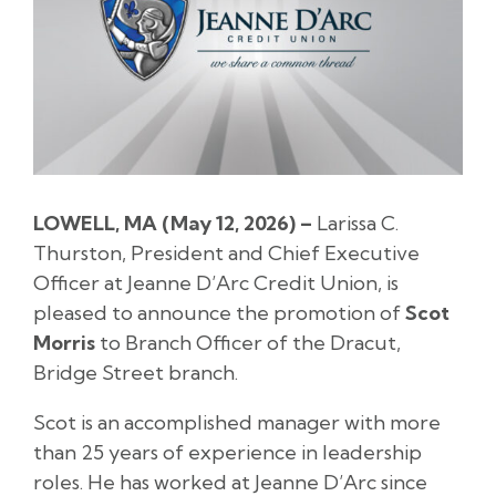
LOWELL, MA (May 12, 2026) –
Larissa C.
Thurston, President and Chief Executive
Officer at Jeanne D’Arc Credit Union, is
pleased to announce the promotion of
Scot
Morris
to Branch Officer of the Dracut,
Bridge Street branch.
Scot is an accomplished manager with more
than 25 years of experience in leadership
roles. He has worked at Jeanne D’Arc since