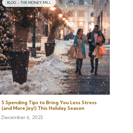
BLOG – THE MONEY MILL
5 Spending Tips to Bring You Less Stress
(and More Joy!) This Holiday Season
December 6, 2023