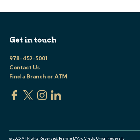
Get in touch
978-452-5001
Contact Us
Find a Branch or ATM
© 2026 All Rights Reserved. Jeanne D'Arc Credit Union Federally