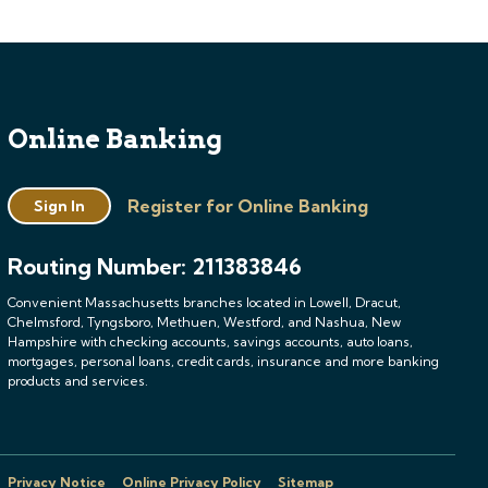
Online Banking
Register for Online Banking
Sign In
Routing Number: 211383846
Convenient Massachusetts branches located in Lowell, Dracut,
Chelmsford, Tyngsboro, Methuen, Westford, and Nashua, New
Hampshire with checking accounts, savings accounts, auto loans,
mortgages, personal loans, credit cards, insurance and more banking
products and services.
Privacy Notice
Online Privacy Policy
Sitemap