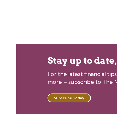
Stay up to date
For the latest financial ti
more – subscribe to The M
Subscribe Today