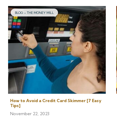
BLOG – THE MONEY MILL
How to Avoid a Credit Card Skimmer [7 Easy
Tips]
November 22, 2023