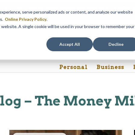
 branch will be
closed, Friday, August 14th from 12PM – 3:30PM
fo
perience, serve personalized ads or content, and analyze our website
akeview Ave. branch will be available to help you.
es.
Online Privacy Policy
.
is website. A single cookie will be used in your browser to remember your
Rates
Contact Us
FAQs
Accept All
Decline
Personal
Business
log – The Money Mi