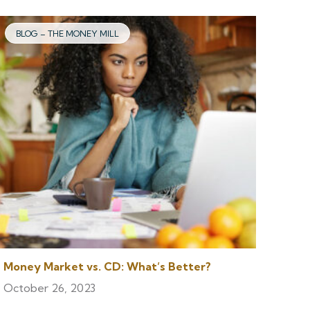
BLOG – THE MONEY MILL
Money Market vs. CD: What’s Better?
October 26, 2023