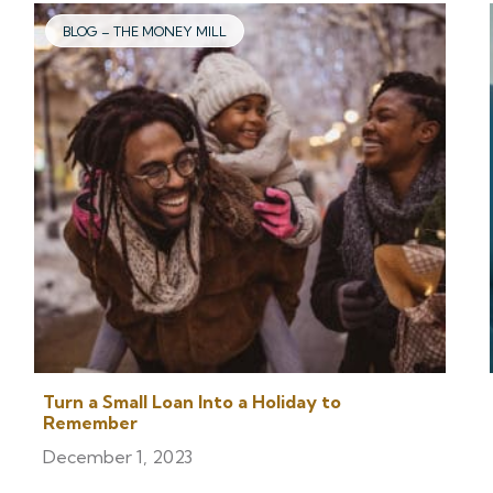
BLOG – THE MONEY MILL
Turn a Small Loan Into a Holiday to
Remember
December 1, 2023