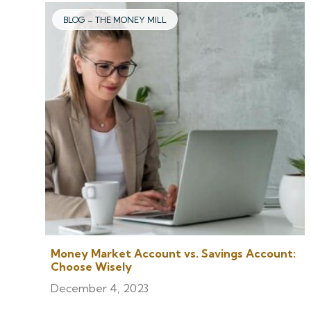
BLOG – THE MONEY MILL
Money Market Account vs. Savings Account:
Choose Wisely
December 4, 2023