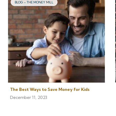
BLOG – THE MONEY MILL
The Best Ways to Save Money for Kids
December 11, 2023