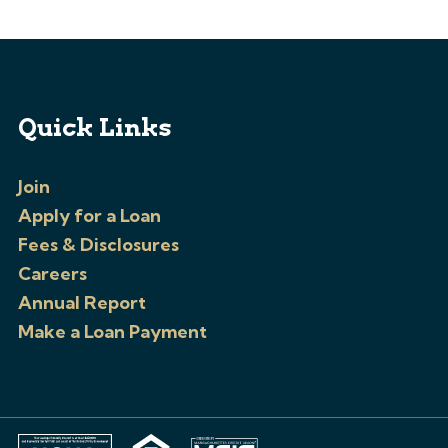
Quick Links
Join
Apply for a Loan
Fees & Disclosures
Careers
Annual Report
Make a Loan Payment