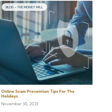
BLOG – THE MONEY MILL
Online Scam Prevention Tips For The
Holidays
November 30, 2023