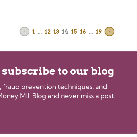
1
…
12
13
14
15
16
…
19
<
>
, subscribe to our blog
ps, fraud prevention techniques, and
oney Mill Blog and never miss a post.