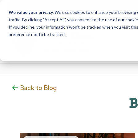
Our Dracut – Bridge St.
Branch Closure
We value your privacy.
We use cookies to enhance your browsing ex
staff at our Dracut – L
traffic. By clicking "Accept All", you consent to the use of our cooki
Skip
Skip
If you decline, your information won’t be tracked when you visit th
to
to
preference not to be tracked.
content
web
banking
login
Back to Blog
B