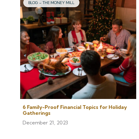
BLOG – THE MONEY MILL
6 Family-Proof Financial Topics for Holiday
Gatherings
December 21, 2023