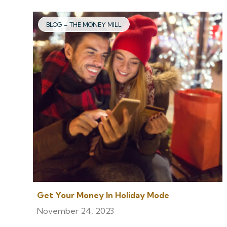
BLOG – THE MONEY MILL
Get Your Money In Holiday Mode
November 24, 2023